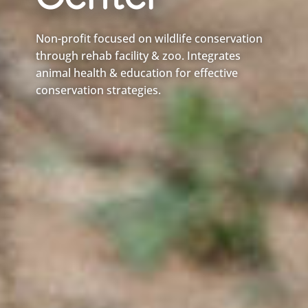
Center
Non-profit focused on wildlife conservation
through rehab facility & zoo. Integrates
animal health & education for effective
conservation strategies.