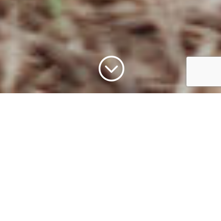
;
Our Mission
To actively involve and educate our visitors in
wildlife conservation through immersive
experiences and naturalistic habitats. We strive
to present animals in authentic settings,
utilizing interactive technology and engaging