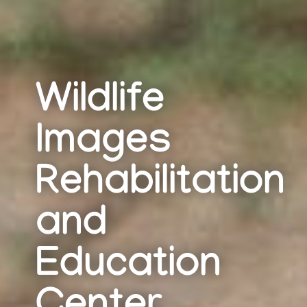
Wildlife
Images
Rehabilitation
and
Education