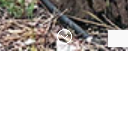
;
Reach out to us at
Wildlife Images
Let’s start a conversation about wildlife,
conservation, or planning your visit—we’re
here to help and eager to hear from you!