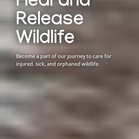
Heal and
Release
Wildlife
Become a part of our journey to care for
injured, sick, and orphaned wildlife.