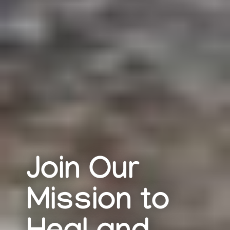
Join Our
Mission to