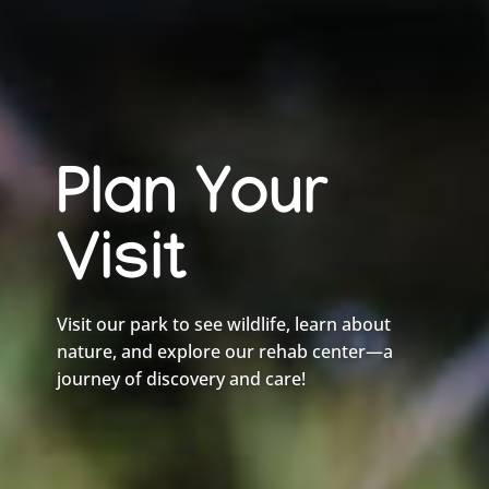
Plan Your
Visit
Visit our park to see wildlife, learn about
nature, and explore our rehab center—a
journey of discovery and care!