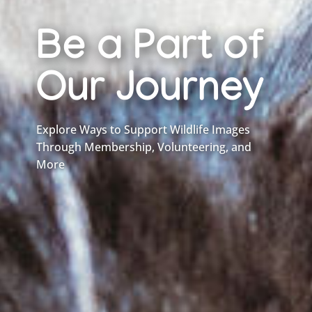
Be a Part of
Our Journey
Explore Ways to Support Wildlife Images
Through Membership, Volunteering, and
More