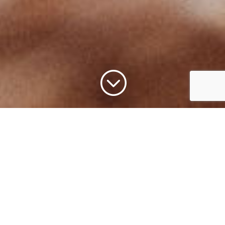
;
Get Involved through
Membership,
Volunteering,
Internships, and