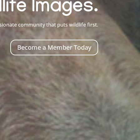
life Images.
sionate community that puts wildlife first.
Become a Member Today