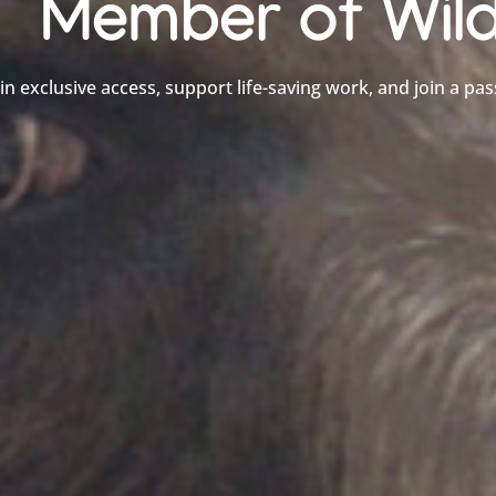
Member of Wild
in exclusive access, support life-saving work, and join a pas