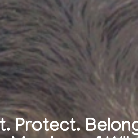
. Protect. Belo