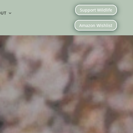
Support Wildlife
OUT
Amazon Wishlist