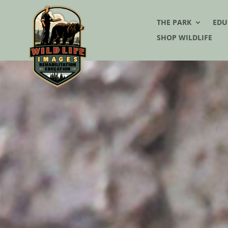
THE PARK
EDU
SHOP WILDLIFE