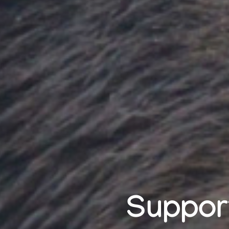
Support