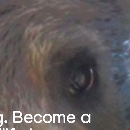
ng. Become a