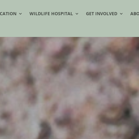
CATION
WILDLIFE HOSPITAL
GET INVOLVED
AB