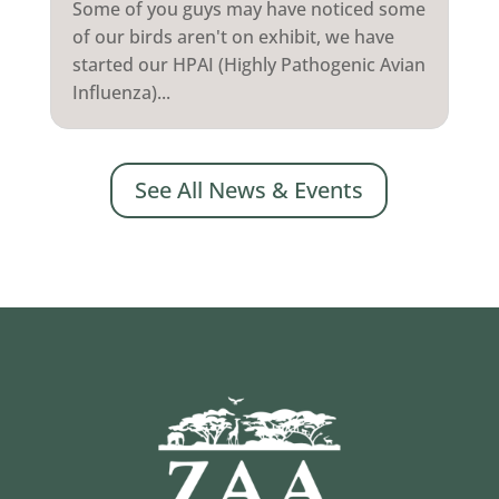
Some of you guys may have noticed some
of our birds aren't on exhibit, we have
started our HPAI (Highly Pathogenic Avian
Influenza)...
See All News & Events