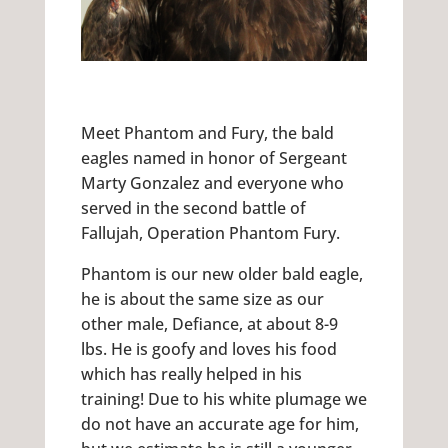
Meet Phantom and Fury, the bald
eagles named in honor of Sergeant
Marty Gonzalez and everyone who
served in the second battle of
Fallujah, Operation Phantom Fury.
Phantom is our new older bald eagle,
he is about the same size as our
other male, Defiance, at about 8-9
lbs. He is goofy and loves his food
which has really helped in his
training! Due to his white plumage we
do not have an accurate age for him,