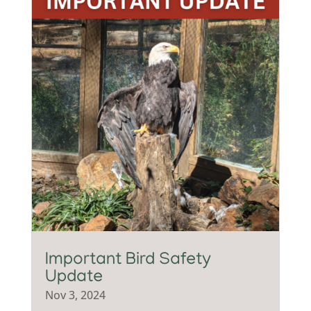
Important Bird Safety
Update
Nov 3, 2024