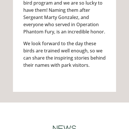
bird program and we are so lucky to
have them! Naming them after
Sergeant Marty Gonzalez, and
everyone who served in Operation
Phantom Fury, is an incredible honor.
We look forward to the day these
birds are trained well enough, so we
can share the inspiring stories behind
their names with park visitors.