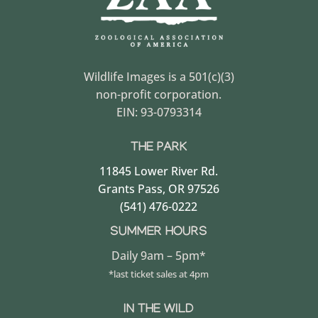
Wildlife Images is a 501(c)(3)
non-profit corporation.
EIN: 93-0793314
THE PARK
11845 Lower River Rd.
Grants Pass, OR 97526
(541) 476-0222
SUMMER HOURS
Daily 9am – 5pm*
*last ticket sales at 4pm
IN THE WILD