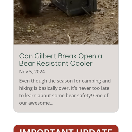
Can Gilbert Break Open a
Bear Resistant Cooler
Nov 5, 2024
Even though the season for camping and
hiking is basically over, it’s never too late
to learn about some bear safety! One of
our awesome...