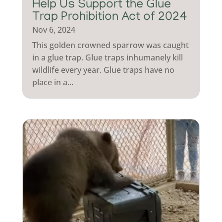
Help Us Support the Glue
Trap Prohibition Act of 2024
Nov 6, 2024
This golden crowned sparrow was caught
in a glue trap. Glue traps inhumanely kill
wildlife every year. Glue traps have no
place in a...