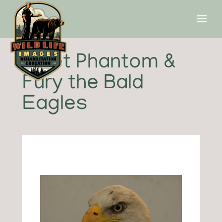
Meet Phantom &
Fury the Bald
Eagles