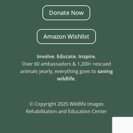
Donate Now
Amazon Wishlist
Involve. Educate. Inspire.
Over 60 ambassadors & 1,200+ rescued
animals yearly, everything goes to
saving
wildlife
.
© Copyright 2025 Wildlife Images
Rehabilitation and Education Center