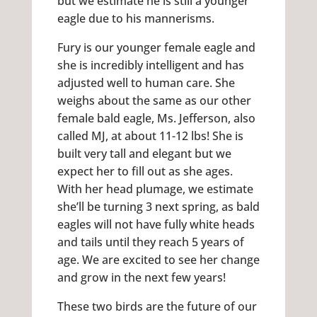
but we estimate he is still a younger
eagle due to his mannerisms.
Fury is our younger female eagle and
she is incredibly intelligent and has
adjusted well to human care. She
weighs about the same as our other
female bald eagle, Ms. Jefferson, also
called MJ, at about 11-12 lbs! She is
built very tall and elegant but we
expect her to fill out as she ages.
With her head plumage, we estimate
she’ll be turning 3 next spring, as bald
eagles will not have fully white heads
and tails until they reach 5 years of
age. We are excited to see her change
and grow in the next few years!
These two birds are the future of our