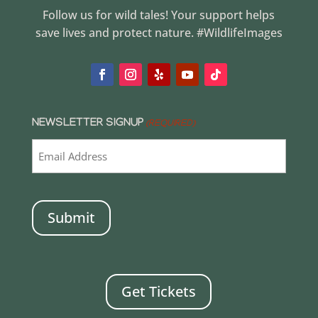
Follow us for wild tales! Your support helps
save lives and protect nature. #WildlifeImages
NEWSLETTER SIGNUP
(REQUIRED)
CAPTCHA
Get Tickets