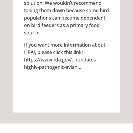
solution. We wouldn’t recommend
taking them down because some bird
populations can become dependent
on bird feeders as a primary food
source.
If you want more information about
HPAI, please click this link:
https://www.fda.gov/…/updates-
highly-pathogenic-avian…