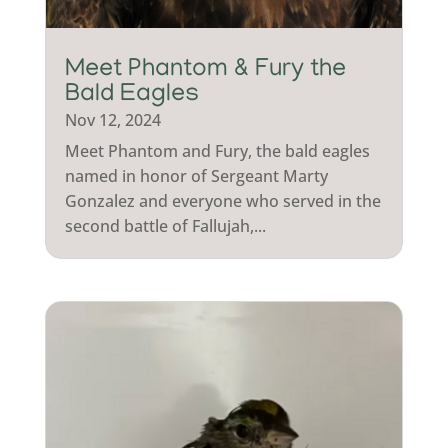
Meet Phantom & Fury the
Bald Eagles
Nov 12, 2024
Meet Phantom and Fury, the bald eagles
named in honor of Sergeant Marty
Gonzalez and everyone who served in the
second battle of Fallujah,...