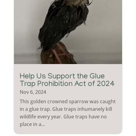
Help Us Support the Glue
Trap Prohibition Act of 2024
Nov 6, 2024
This golden crowned sparrow was caught
in a glue trap. Glue traps inhumanely kill
wildlife every year. Glue traps have no
place in a...