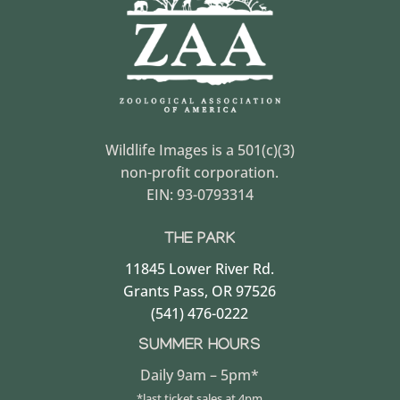
Wildlife Images is a 501(c)(3)
non-profit corporation.
EIN: 93-0793314
THE PARK
11845 Lower River Rd.
Grants Pass, OR 97526
(541) 476-0222
SUMMER HOURS
Daily 9am – 5pm*
*last ticket sales at 4pm