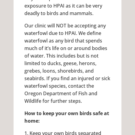
exposure to HPAI as it can be very
deadly to birds and mammals.
Our clinic will NOT be accepting any
waterfowl due to HPAI. We define
waterfowl as any bird that spends
much of it’s life on or around bodies
of water. This includes but is not
limited to ducks, geese, herons,
grebes, loons, shorebirds, and
seabirds. If you find an injured or sick
waterfowl species, contact the
Oregon Department of Fish and
Wildlife for further steps.
How to keep your own birds safe at
home:
1. Keep your own birds separated