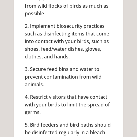
from wild flocks of birds as much as
possible.
2. Implement biosecurity practices
such as disinfecting items that come
into contact with your birds, such as
shoes, feed/water dishes, gloves,
clothes, and hands.
3. Secure feed bins and water to
prevent contamination from wild
animals.
4. Restrict visitors that have contact
with your birds to limit the spread of
germs.
5. Bird feeders and bird baths should
be disinfected regularly in a bleach