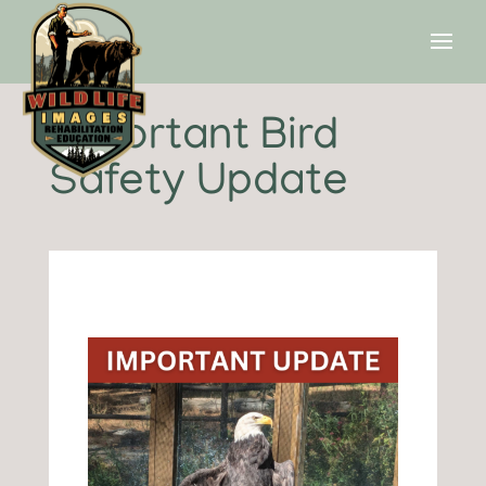
Important Bird
Safety Update