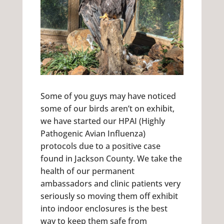
Some of you guys may have noticed
some of our birds aren’t on exhibit,
we have started our HPAI (Highly
Pathogenic Avian Influenza)
protocols due to a positive case
found in Jackson County. We take the
health of our permanent
ambassadors and clinic patients very
seriously so moving them off exhibit
into indoor enclosures is the best
way to keep them safe from