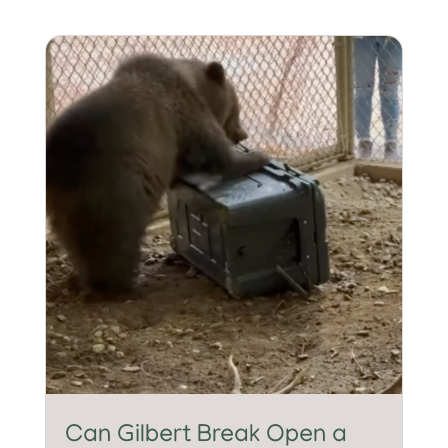
Can Gilbert Break Open a