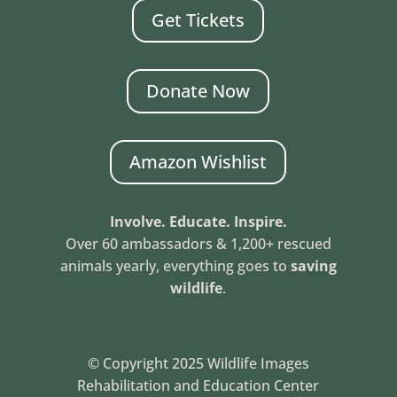
Get Tickets
Donate Now
Amazon Wishlist
Involve. Educate. Inspire.
Over 60 ambassadors & 1,200+ rescued
animals yearly, everything goes to
saving
wildlife
.
© Copyright 2025 Wildlife Images
Rehabilitation and Education Center