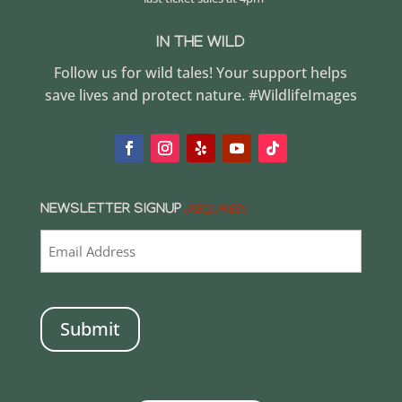
IN THE WILD
Follow us for wild tales! Your support helps
save lives and protect nature. #WildlifeImages
NEWSLETTER SIGNUP
(REQUIRED)
CAPTCHA