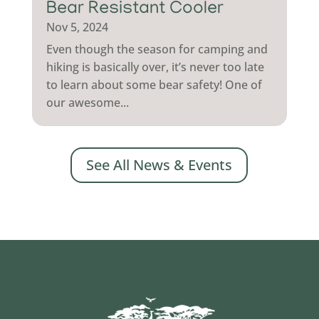
Bear Resistant Cooler
Nov 5, 2024
Even though the season for camping and
hiking is basically over, it’s never too late
to learn about some bear safety! One of
our awesome...
See All News & Events