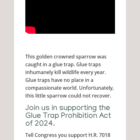
This golden crowned sparrow was
caught in a glue trap. Glue traps
inhumanely kill wildlife every year.
Glue traps have no place in a
compassionate world. Unfortunately,
this little sparrow could not recover.
Join us in supporting the
Glue Trap Prohibition Act
of 2024.
Tell Congress you support H.R. 7018