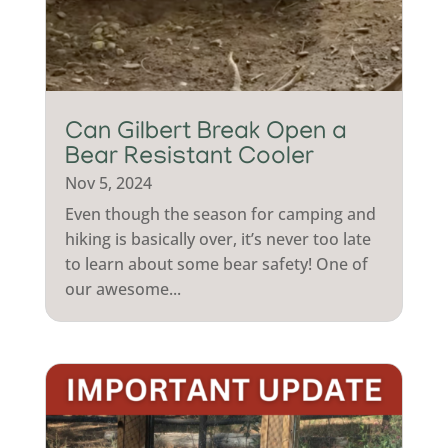
Can Gilbert Break Open a
Bear Resistant Cooler
Nov 5, 2024
Even though the season for camping and
hiking is basically over, it’s never too late
to learn about some bear safety! One of
our awesome...