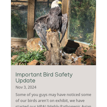
Important Bird Safety
Update
Nov 3, 2024
Some of you guys may have noticed some
of our birds aren't on exhibit, we have
started our HPAI (Highly Pathogenic Avian