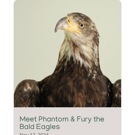
Meet Phantom & Fury the
Bald Eagles