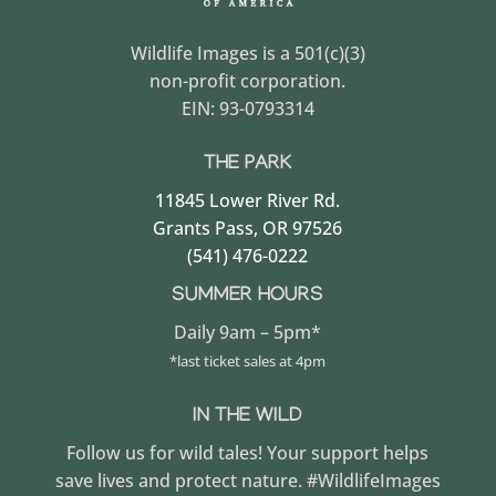
Wildlife Images is a 501(c)(3)
non-profit corporation.
EIN: 93-0793314
THE PARK
11845 Lower River Rd.
Grants Pass, OR 97526
(541) 476-0222
SUMMER HOURS
Daily 9am – 5pm*
*last ticket sales at 4pm
IN THE WILD
Follow us for wild tales! Your support helps
save lives and protect nature. #WildlifeImages