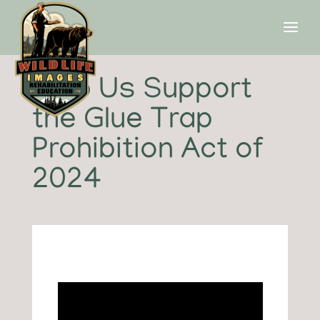
Help Us Support
the Glue Trap
Prohibition Act of
2024