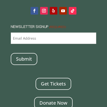
NEWSLETTER SIGNUP
(REQUIRED)
CAPTCHA
Get Tickets
Donate Now