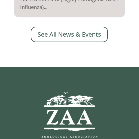
Influenza)...
See All News & Events