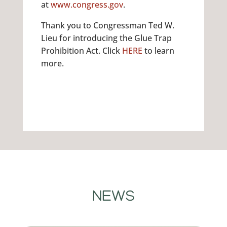
at
www.congress.gov
.
Thank you to Congressman Ted W.
Lieu for introducing the Glue Trap
Prohibition Act. Click
HERE
to learn
more.
NEWS