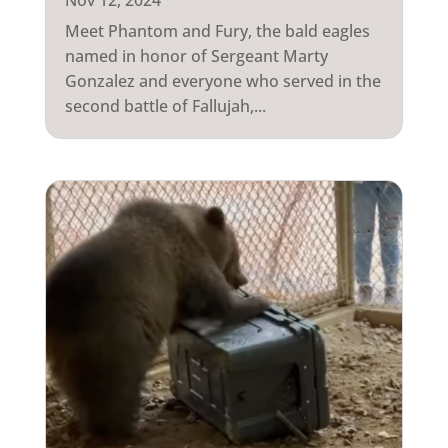
Nov 12, 2024
Meet Phantom and Fury, the bald eagles
named in honor of Sergeant Marty
Gonzalez and everyone who served in the
second battle of Fallujah,...