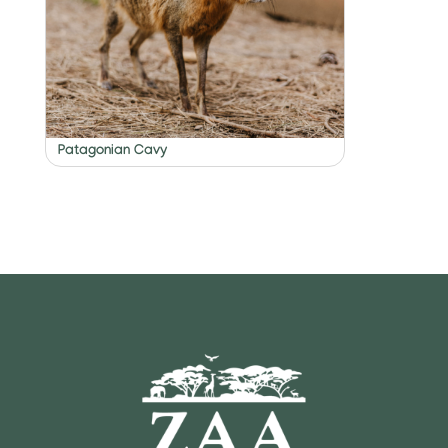
Patagonian Cavy