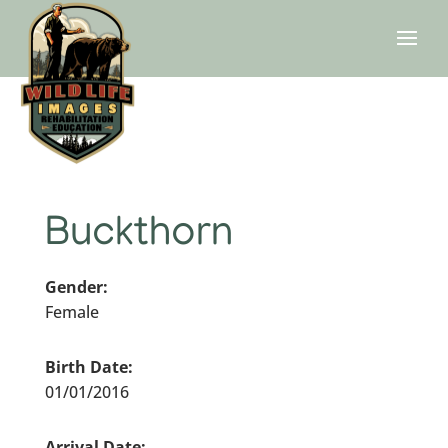
Buckthorn
Gender:
Female
Birth Date:
01/01/2016
Arrival Date: