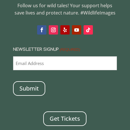
Follow us for wild tales! Your support helps
save lives and protect nature. #WildlifeImages
NEWSLETTER SIGNUP
(REQUIRED)
CAPTCHA
Get Tickets