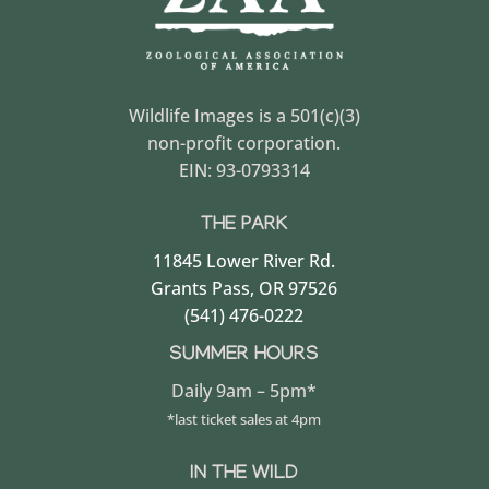
Wildlife Images is a 501(c)(3)
non-profit corporation.
EIN: 93-0793314
THE PARK
11845 Lower River Rd.
Grants Pass, OR 97526
(541) 476-0222
SUMMER HOURS
Daily 9am – 5pm*
*last ticket sales at 4pm
IN THE WILD