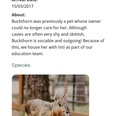
15/03/2017
About:
Buckthorn was previously a pet whose owner
could no longer care for her. Although
cavies are often very shy and skittish,
Buckthorn is sociable and outgoing! Because of
this, we house her with Inti as part of our
education team.
Species