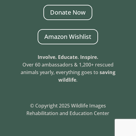
Donate Now
Amazon Wishlist
Involve. Educate. Inspire.
Over 60 ambassadors & 1,200+ rescued
animals yearly, everything goes to
saving
wildlife
.
© Copyright 2025 Wildlife Images
Rehabilitation and Education Center