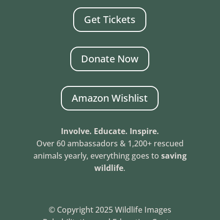
Get Tickets
Donate Now
Amazon Wishlist
Involve. Educate. Inspire.
Over 60 ambassadors & 1,200+ rescued
animals yearly, everything goes to
saving
wildlife
.
© Copyright 2025 Wildlife Images