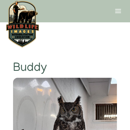
Buddy