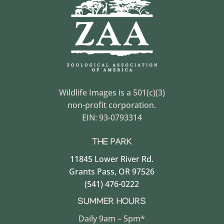
Wildlife Images is a 501(c)(3)
non-profit corporation.
EIN: 93-0793314
THE PARK
11845 Lower River Rd.
Grants Pass, OR 97526
(541) 476-0222
SUMMER HOURS
Daily 9am – 5pm*