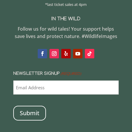
*last ticket sales at 4pm
IN THE WILD
Follow us for wild tales! Your support helps
save lives and protect nature. #WildlifeImages
NEWSLETTER SIGNUP
(REQUIRED)
CAPTCHA