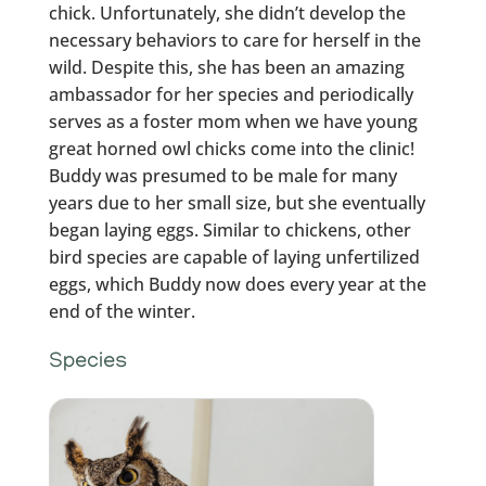
chick. Unfortunately, she didn’t develop the
necessary behaviors to care for herself in the
wild. Despite this, she has been an amazing
ambassador for her species and periodically
serves as a foster mom when we have young
great horned owl chicks come into the clinic!
Buddy was presumed to be male for many
years due to her small size, but she eventually
began laying eggs. Similar to chickens, other
bird species are capable of laying unfertilized
eggs, which Buddy now does every year at the
end of the winter.
Species