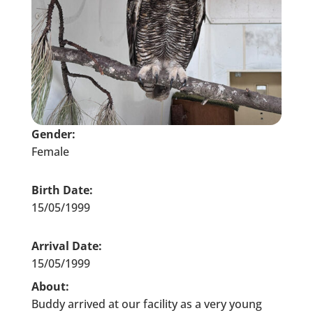
Gender:
Female
Birth Date:
15/05/1999
Arrival Date:
15/05/1999
About:
Buddy arrived at our facility as a very young