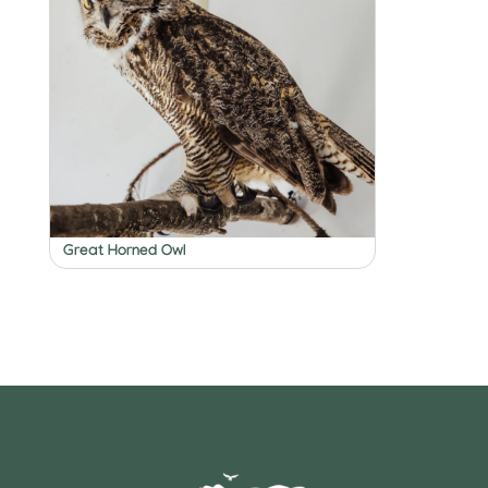
Great Horned Owl