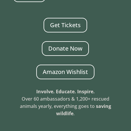
Get Tickets
Donate Now
Amazon Wishlist
Involve. Educate. Inspire.
Over 60 ambassadors & 1,200+ rescued
animals yearly, everything goes to
saving
wildlife
.