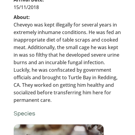
15/11/2018
About:
Cheveyo was kept illegally for several years in
extremely inhumane conditions. He was fed an
inappropriate diet of table scraps and cooked
meat. Additionally, the small cage he was kept
in was so filthy that he developed severe urine
burns and an incurable fungal infection.
Luckily, he was confiscated by government
officials and brought to Turtle Bay in Redding,
CA. They worked on getting him healthy and
socialized before transferring him here for
permanent care.
Species