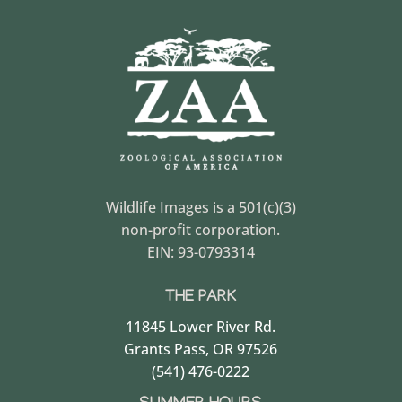
Wildlife Images is a 501(c)(3)
non-profit corporation.
EIN: 93-0793314
THE PARK
11845 Lower River Rd.
Grants Pass, OR 97526
(541) 476-0222