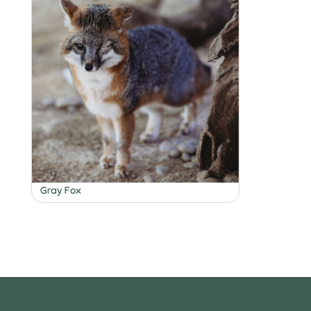
Gray Fox