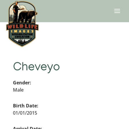
Cheveyo
Gender:
Male
Birth Date:
01/01/2015
Arrival Date: