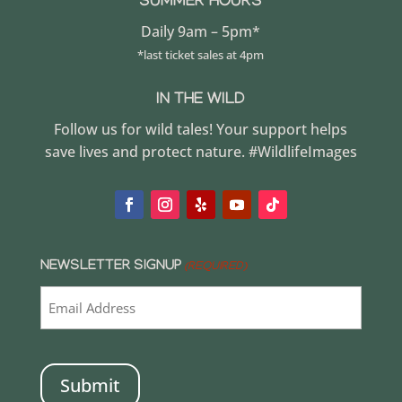
SUMMER HOURS
Daily 9am – 5pm*
*last ticket sales at 4pm
IN THE WILD
Follow us for wild tales! Your support helps
save lives and protect nature. #WildlifeImages
NEWSLETTER SIGNUP
(REQUIRED)
CAPTCHA