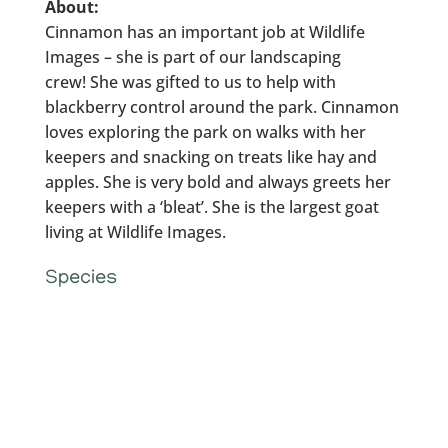
About:
Cinnamon has an important job at Wildlife
Images – she is part of our landscaping
crew! She was gifted to us to help with
blackberry control around the park. Cinnamon
loves exploring the park on walks with her
keepers and snacking on treats like hay and
apples. She is very bold and always greets her
keepers with a ‘bleat’. She is the largest goat
living at Wildlife Images.
Species