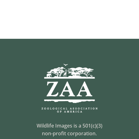
Wildlife Images is a 501(c)(3)
non-profit corporation.