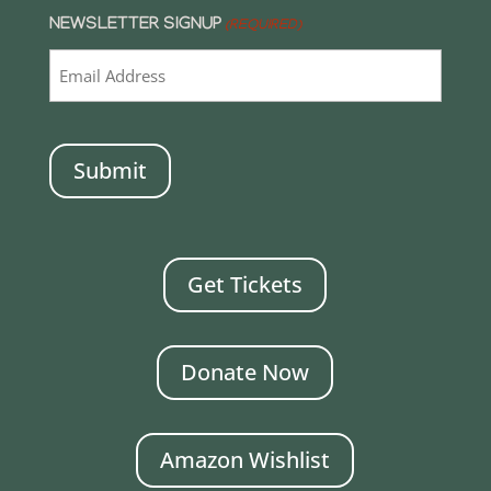
NEWSLETTER SIGNUP
(REQUIRED)
CAPTCHA
Get Tickets
Donate Now
Amazon Wishlist