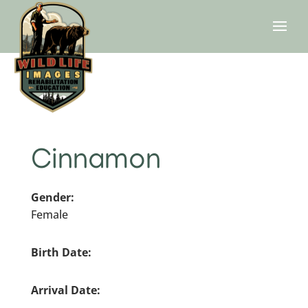
Cinnamon
Gender:
Female
Birth Date:
Arrival Date: