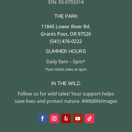
EIN: 93-0793314
THE PARK
11845 Lower River Rd.
Grants Pass, OR 97526
(541) 476-0222
SUMMER HOURS
Daily 9am – 5pm*
*last ticket sales at 4pm
IN THE WILD
Follow us for wild tales! Your support helps
save lives and protect nature. #WildlifeImages