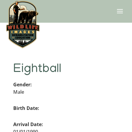
Eightball
Gender:
Male
Birth Date:
Arrival Date:
01/01/1990