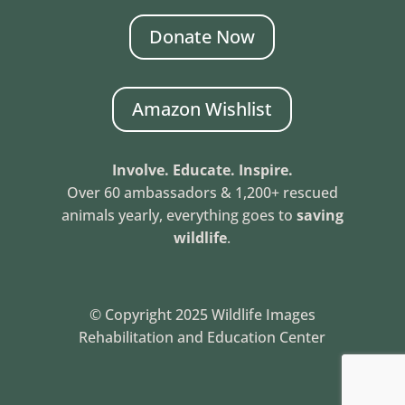
Donate Now
Amazon Wishlist
Involve. Educate. Inspire.
Over 60 ambassadors & 1,200+ rescued
animals yearly, everything goes to
saving
wildlife
.
© Copyright 2025 Wildlife Images
Rehabilitation and Education Center