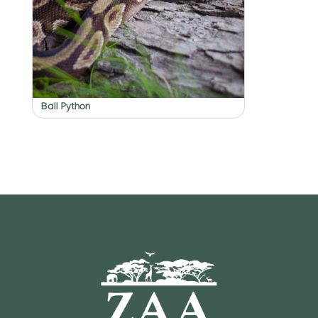
Ball Python