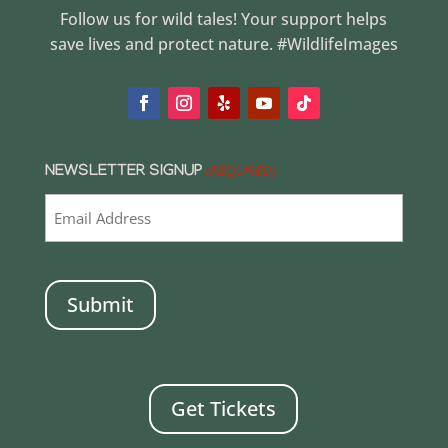
Follow us for wild tales! Your support helps
save lives and protect nature. #WildlifeImages
NEWSLETTER SIGNUP
(REQUIRED)
CAPTCHA
Get Tickets