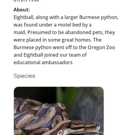
About:
Eightball, along with a larger Burmese python,
was found under a motel bed by a
maid. Presumed to be abandoned pets, they
were placed in some great homes. The
Burmese python went off to the Oregon Zoo
and Eightball joined our team of
educational ambassadors
Species