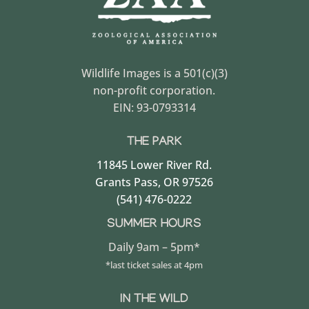
Wildlife Images is a 501(c)(3)
non-profit corporation.
EIN: 93-0793314
THE PARK
11845 Lower River Rd.
Grants Pass, OR 97526
(541) 476-0222
SUMMER HOURS
Daily 9am – 5pm*
*last ticket sales at 4pm
IN THE WILD