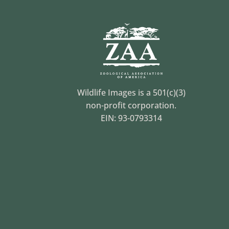
Wildlife Images is a 501(c)(3)
non-profit corporation.
EIN: 93-0793314