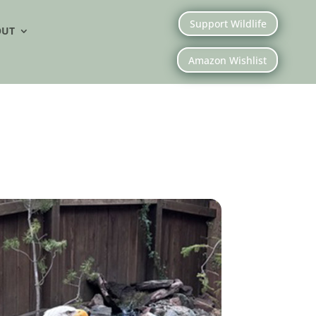
Support Wildlife
OUT
Amazon Wishlist