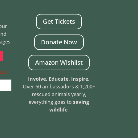
Get Tickets
Your
and
Donate Now
mages
Amazon Wishlist
RED)
Involve. Educate. Inspire.
Over 60 ambassadors & 1,200+
rescued animals yearly,
everything goes to
saving
wildlife
.