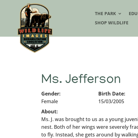
THE PARK
EDU
SHOP WILDLIFE
Ms. Jefferson
Gender:
Birth Date:
Female
15/03/2005
About:
Ms. J. was brought to us as a young juvenil
nest. Both of her wings were severely fra
to fly. Instead, she gets around by walki