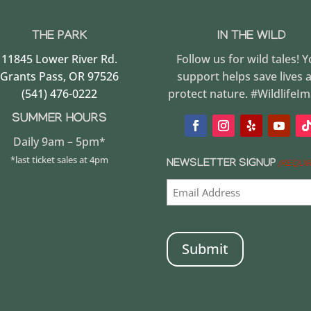
THE PARK
IN THE WILD
11845 Lower River Rd.
Follow us for wild tales! 
Grants Pass, OR 97526
support helps save lives 
(541) 476-0222
protect nature. #WildlifeI
SUMMER HOURS
Daily 9am – 5pm*
*last ticket sales at 4pm
NEWSLETTER SIGNUP
(REQUI
CAPTCHA