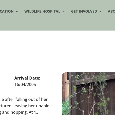
CATION
WILDLIFE HOSPITAL
GET INVOLVED
AB
Arrival Date:
16/04/2005
e after falling out of her
ctured, leaving her unable
ng and hopping. At 13