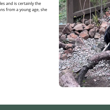
es and is certainly the
ans from a young age, she