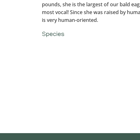
pounds, she is the largest of our bald eagl
most vocal! Since she was raised by hum
is very human-oriented.
Species