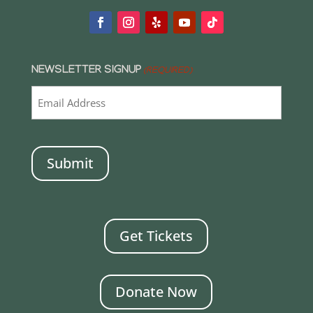
NEWSLETTER SIGNUP
(REQUIRED)
CAPTCHA
Get Tickets
Donate Now