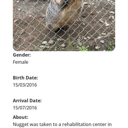
Gender:
Female
Birth Date:
15/03/2016
Arrival Date:
15/07/2016
About:
Nugget was taken to a rehabilitation center in