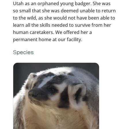
Utah as an orphaned young badger. She was
so small that she was deemed unable to return
to the wild, as she would not have been able to
learn all the skills needed to survive from her
human caretakers. We offered her a
permanent home at our facility.
Species