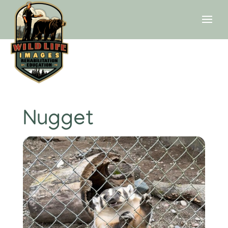
Nugget