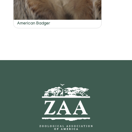
American Badger