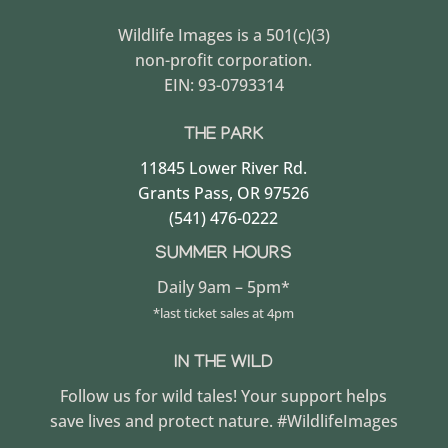
Wildlife Images is a 501(c)(3)
non-profit corporation.
EIN: 93-0793314
THE PARK
11845 Lower River Rd.
Grants Pass, OR 97526
(541) 476-0222
SUMMER HOURS
Daily 9am – 5pm*
*last ticket sales at 4pm
IN THE WILD
Follow us for wild tales! Your support helps
save lives and protect nature. #WildlifeImages