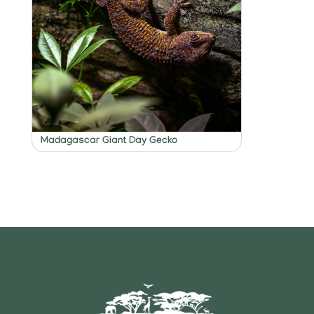
Madagascar Giant Day Gecko