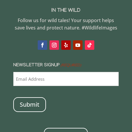
IN THE WILD
Follow us for wild tales! Your support helps
save lives and protect nature. #WildlifeImages
NEWSLETTER SIGNUP
(REQUIRED)
CAPTCHA