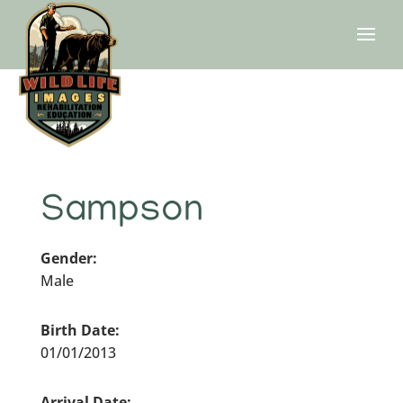
Sampson
Gender:
Male
Birth Date:
01/01/2013
Arrival Date: