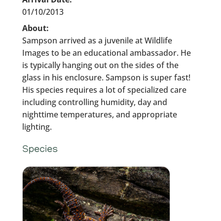
01/10/2013
About:
Sampson arrived as a juvenile at Wildlife
Images to be an educational ambassador. He
is typically hanging out on the sides of the
glass in his enclosure. Sampson is super fast!
His species requires a lot of specialized care
including controlling humidity, day and
nighttime temperatures, and appropriate
lighting.
Species