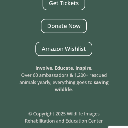
Get Tickets
Donate Now
Amazon Wishlist
Involve. Educate. Inspire.
Over 60 ambassadors & 1,200+ rescued
animals yearly, everything goes to
saving
wildlife
.
© Copyright 2025 Wildlife Images
Rehabilitation and Education Center