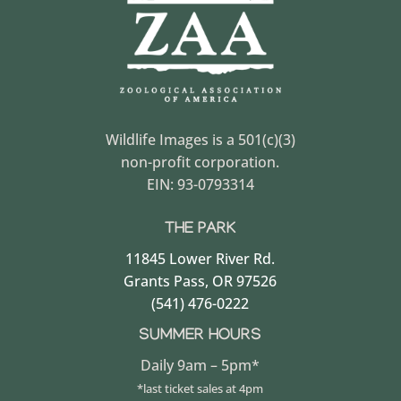
Wildlife Images is a 501(c)(3)
non-profit corporation.
EIN: 93-0793314
THE PARK
11845 Lower River Rd.
Grants Pass, OR 97526
(541) 476-0222
SUMMER HOURS
Daily 9am – 5pm*
*last ticket sales at 4pm