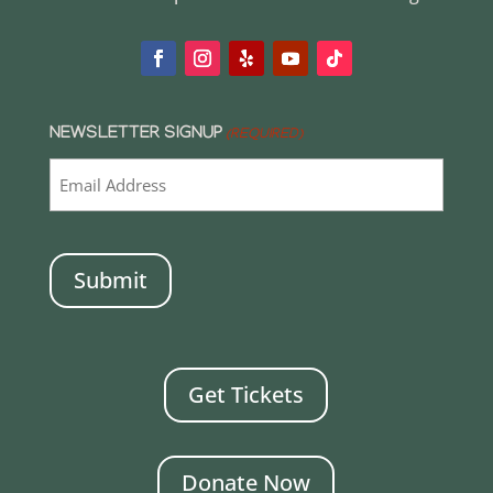
NEWSLETTER SIGNUP
(REQUIRED)
CAPTCHA
Get Tickets
Donate Now