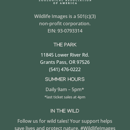
Wildlife Images is a 501(c)(3)
non-profit corporation.
EIN: 93-0793314
THE PARK
11845 Lower River Rd.
Grants Pass, OR 97526
(541) 476-0222
SUMMER HOURS
Daily 9am – 5pm*
*last ticket sales at 4pm
IN THE WILD
Follow us for wild tales! Your support helps
save lives and protect nature. #WildlifeImages