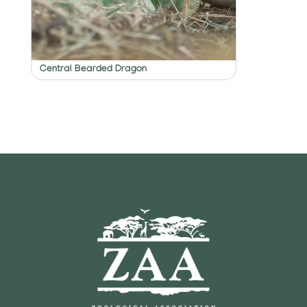
Central Bearded Dragon