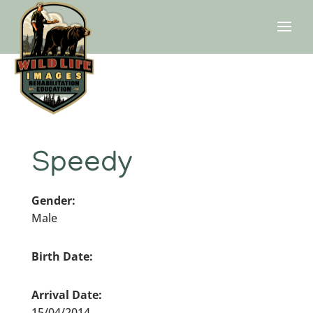
Speedy
Gender:
Male
Birth Date:
Arrival Date:
15/04/2014