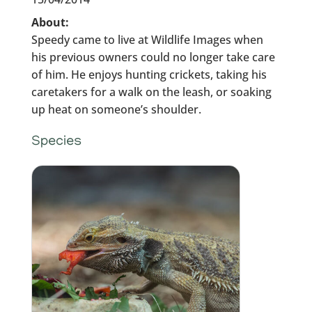
About:
Speedy came to live at Wildlife Images when
his previous owners could no longer take care
of him. He enjoys hunting crickets, taking his
caretakers for a walk on the leash, or soaking
up heat on someone’s shoulder.
Species