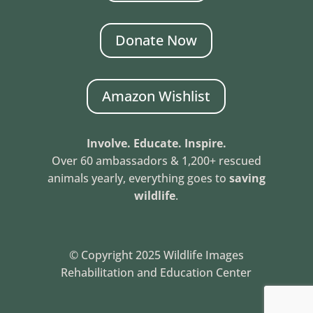
Donate Now
Amazon Wishlist
Involve. Educate. Inspire.
Over 60 ambassadors & 1,200+ rescued
animals yearly, everything goes to
saving
wildlife
.
© Copyright 2025 Wildlife Images
Rehabilitation and Education Center