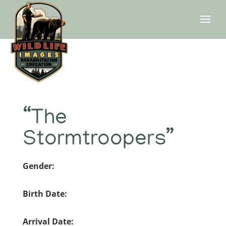
“The
Stormtroopers”
Gender:
Birth Date:
Arrival Date: