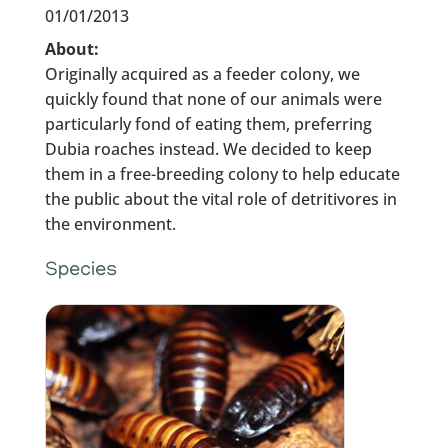
01/01/2013
About:
Originally acquired as a feeder colony, we
quickly found that none of our animals were
particularly fond of eating them, preferring
Dubia roaches instead. We decided to keep
them in a free-breeding colony to help educate
the public about the vital role of detritivores in
the environment.
Species