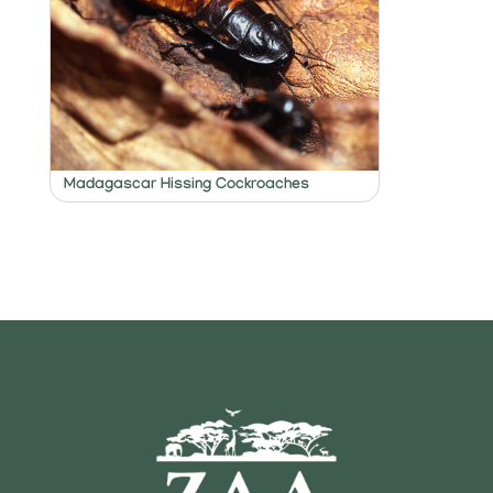
Madagascar Hissing Cockroaches