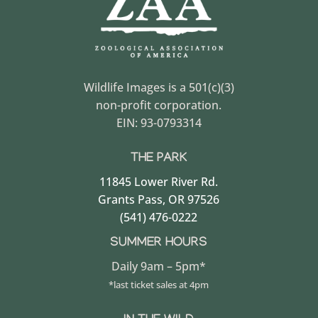
Wildlife Images is a 501(c)(3)
non-profit corporation.
EIN: 93-0793314
THE PARK
11845 Lower River Rd.
Grants Pass, OR 97526
(541) 476-0222
SUMMER HOURS
Daily 9am – 5pm*
*last ticket sales at 4pm