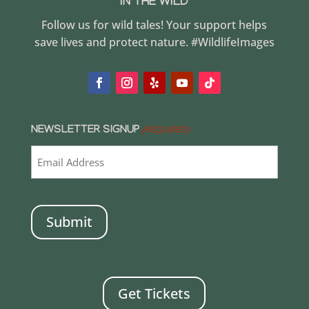
IN THE WILD
Follow us for wild tales! Your support helps
save lives and protect nature. #WildlifeImages
NEWSLETTER SIGNUP
(REQUIRED)
CAPTCHA
Get Tickets