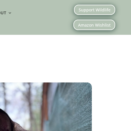
Support Wildlife
OUT
Amazon Wishlist