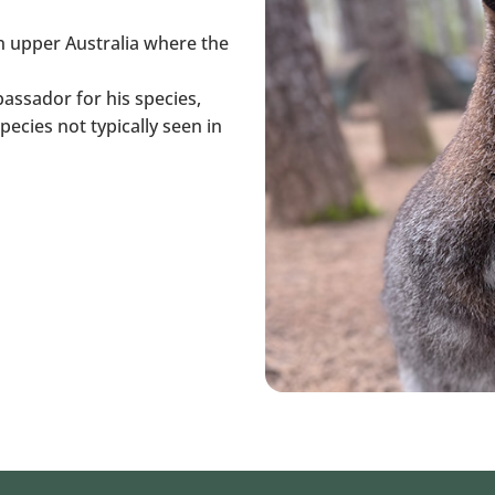
in upper Australia where the
assador for his species,
ecies not typically seen in