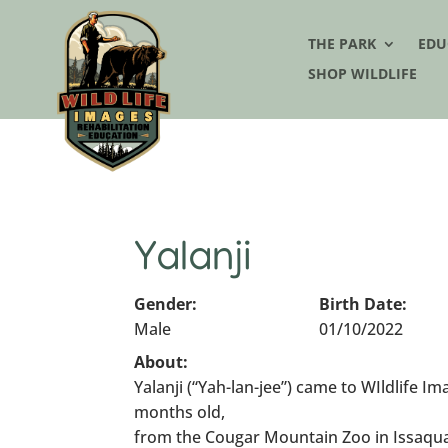
THE PARK
EDU
SHOP WILDLIFE
Yalanji
Gender:
Birth Date:
Male
01/10/2022
About:
Yalanji (“Yah-lan-jee”) came to WIldlife 
months old,
from the Cougar Mountain Zoo in Issaqu