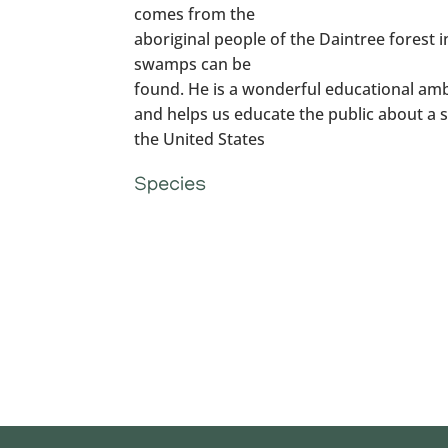
comes from the
aboriginal people of the Daintree forest 
swamps can be
found. He is a wonderful educational amb
and helps us educate the public about a sp
the United States
Species