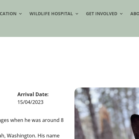
CATION
WILDLIFE HOSPITAL
GET INVOLVED
AB
Arrival Date:
15/04/2023
Images when he was around 8
ah, Washington. His name