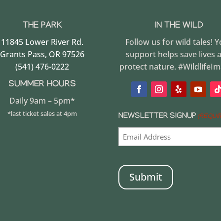
THE PARK
IN THE WILD
11845 Lower River Rd.
Follow us for wild tales! 
Grants Pass, OR 97526
support helps save lives 
(541) 476-0222
protect nature. #WildlifeI
SUMMER HOURS
Daily 9am – 5pm*
*last ticket sales at 4pm
NEWSLETTER SIGNUP
(REQUI
CAPTCHA