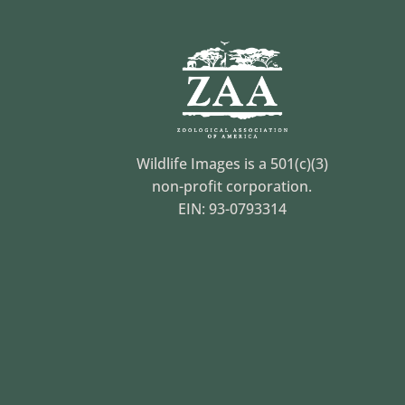
Wildlife Images is a 501(c)(3)
non-profit corporation.
EIN: 93-0793314