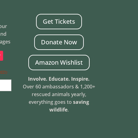
Get Tickets
Your
and
Donate Now
mages
Amazon Wishlist
RED)
Involve. Educate. Inspire.
Over 60 ambassadors & 1,200+
rescued animals yearly,
everything goes to
saving
wildlife
.