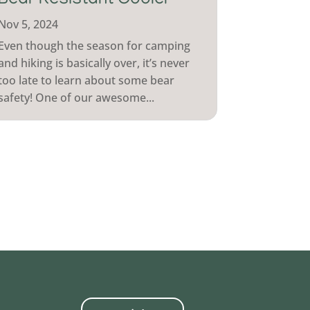
Bear Resistant Cooler
Nov 5, 2024
Even though the season for camping
and hiking is basically over, it’s never
too late to learn about some bear
safety! One of our awesome...