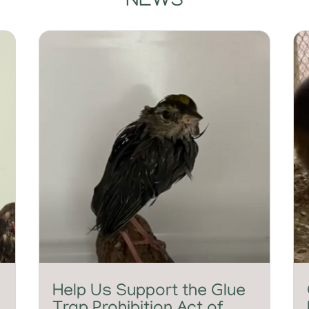
NEWS
Help Us Support the Glue