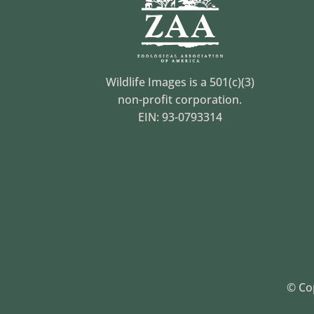
Wildlife Images is a 501(c)(3)
non-profit corporation.
EIN: 93-0793314
© Cop