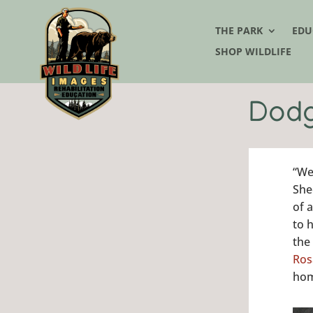
THE PARK
EDU
SHOP WILDLIFE
Dodg
“We
She
of 
to 
the
Ros
hom