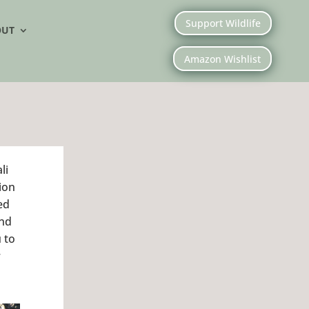
Support Wildlife
OUT
Amazon Wishlist
li
ion
ed
and
 to
r