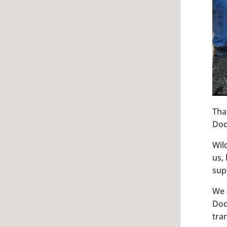
Tha
Dod
Wil
us,
sup
We 
Dod
tra