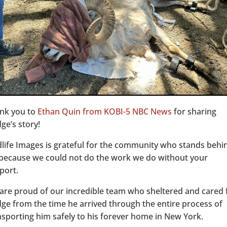
nk you to
Ethan Quin from KOBI-5 NBC News
for sharing
ge’s story!
dlife Images is grateful for the community who stands behi
 because we could not do the work we do without your
port.
are proud of our incredible team who sheltered and cared 
ge from the time he arrived through the entire process of
nsporting him safely to his forever home in New York.