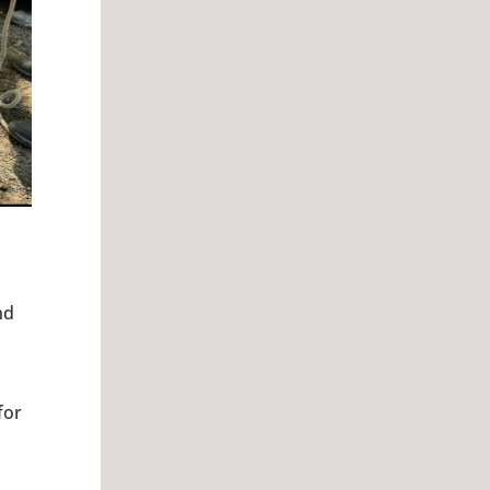
nd
for