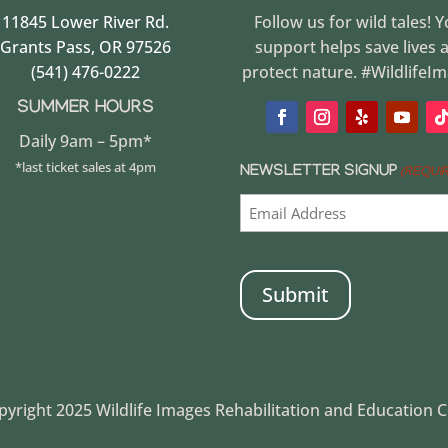
11845 Lower River Rd.
Follow us for wild tales! 
Grants Pass, OR 97526
support helps save lives 
(541) 476-0222
protect nature. #WildlifeI
SUMMER HOURS
Daily 9am – 5pm*
*last ticket sales at 4pm
NEWSLETTER SIGNUP
(REQUI
CAPTCHA
yright 2025 Wildlife Images Rehabilitation and Education 