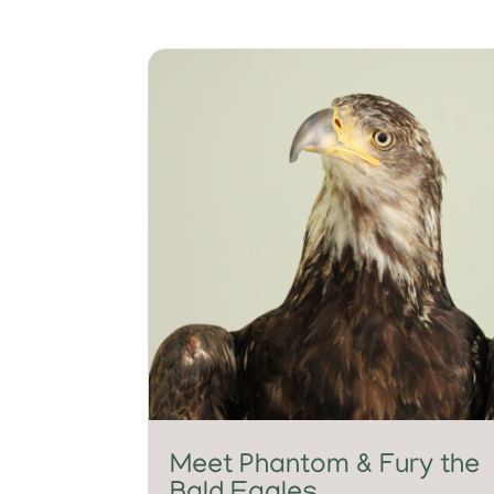
Meet Phantom & Fury the