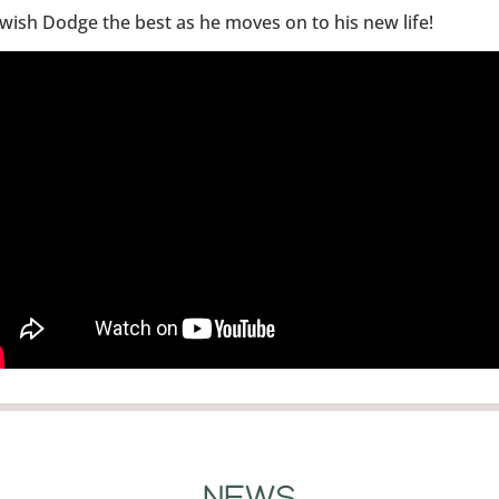
wish Dodge the best as he moves on to his new life!