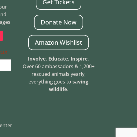
Get Tickets
Your
and
Donate Now
mages
Amazon Wishlist
RED)
Involve. Educate. Inspire.
Over 60 ambassadors & 1,200+
rescued animals yearly,
everything goes to
saving
wildlife
.
Center