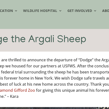
CATION
WILDLIFE HOSPITAL
GET INVOLVED
AB
e the Argali Sheep
 are thrilled to announce the departure of “Dodge” the Arga
ep we housed for our partners at USFWS. After the conclus
a federal trial surrounding the sheep he has been transport
his forever home in New York. We wish Dodge safe travels 
 best of luck at his new home across the country. Thank you
amond Gifford Zoo
for giving this unique animal his foreve
e.” – Kara