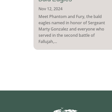
Bald Eagles
Nov 12, 2024
Meet Phantom and Fury, the bald
eagles named in honor of Sergeant
Marty Gonzalez and everyone who
served in the second battle of
Fallujah,...