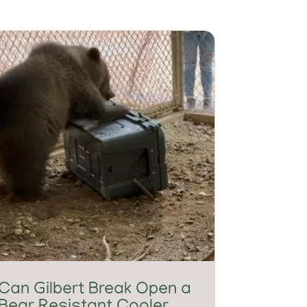
Can Gilbert Break Open a