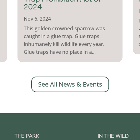
Trap Prohibition Act of
2024
Nov 6, 2024
This golden crowned sparrow was
caught in a glue trap. Glue traps
inhumanely kill wildlife every year.
Glue traps have no place in a...
See All News & Events
THE PARK
IN THE WILD