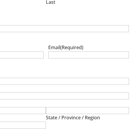
Last
Email
(Required)
State / Province / Region