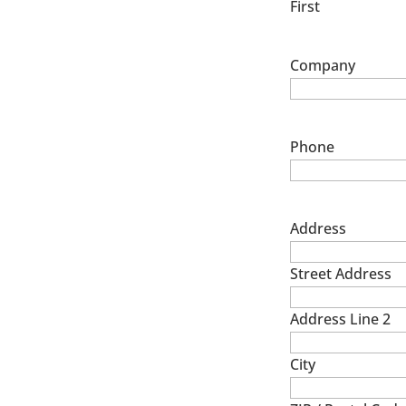
First
Company
Phone
Address
Street Address
Address Line 2
City