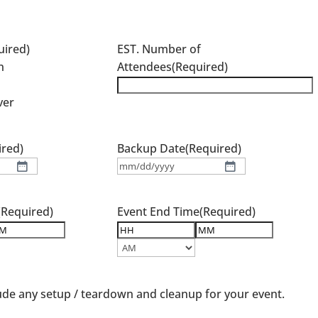
e
uired)
EST. Number of
n
Attendees
(Required)
ver
ired)
Backup Date
(Required)
MM
slash
DD
(Required)
Event End Time
(Required)
slash
YYYY
nutes
Hours
Minutes
AM/PM
ude any setup / teardown and cleanup for your event.