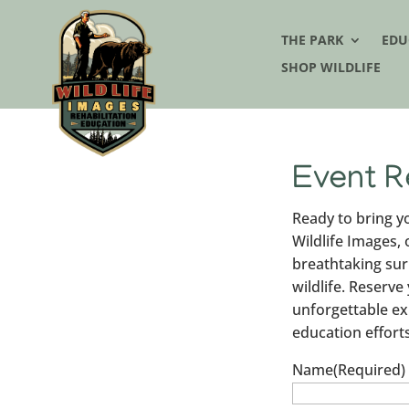
THE PARK
EDU
SHOP WILDLIFE
Event R
Ready to bring yo
Wildlife Images,
breathtaking sur
wildlife. Reserve
unforgettable ex
education efforts
Name
(Required)