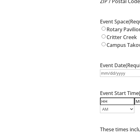
ZIP / Postal Cod
Event Space
(Req
Rotary Pavilio
Critter Creek
Campus Tako
Event Date
(Requ
MM
slash
DD
Event Start Time
slash
YYYY
Hours
Mi
AM/PM
These times incl