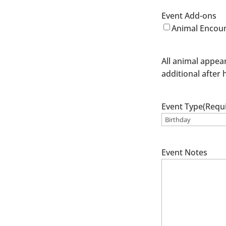
Event Add-ons
Animal Encoun
All animal appea
additional after 
Event Type
(Requ
Event Notes