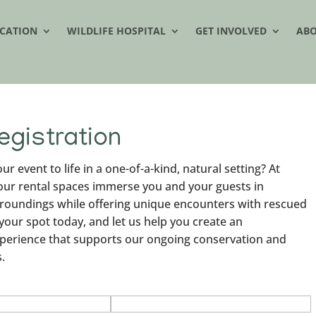
CATION
WILDLIFE HOSPITAL
GET INVOLVED
AB
egistration
ur event to life in a one-of-a-kind, natural setting? At
 our rental spaces immerse you and your guests in
roundings while offering unique encounters with rescued
 your spot today, and let us help you create an
perience that supports our ongoing conservation and
.