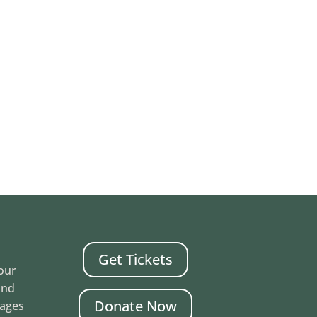
Get Tickets
Your
and
Donate Now
mages