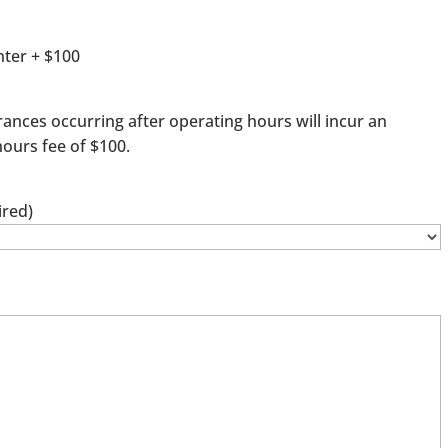
ter + $100
rances occurring after operating hours will incur an
hours fee of $100.
ired)