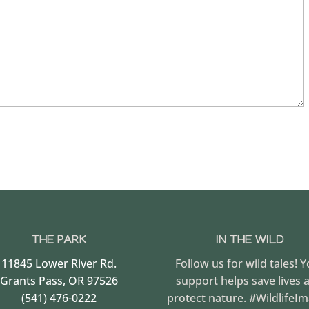
THE PARK
IN THE WILD
11845 Lower River Rd.
Follow us for wild tales! 
Grants Pass, OR 97526
support helps save lives 
(541) 476-0222
protect nature. #WildlifeI