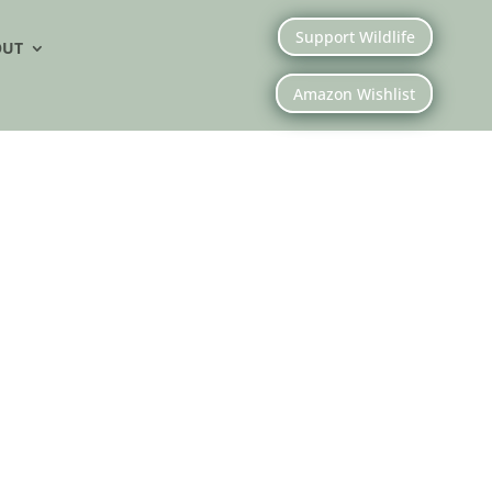
Support Wildlife
OUT
Amazon Wishlist