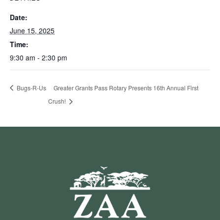
Date:
June 15, 2025
Time:
9:30 am - 2:30 pm
Bugs-R-Us
Greater Grants Pass Rotary Presents 16th Annual First
Crush!