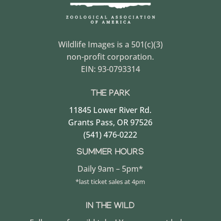
Wildlife Images is a 501(c)(3)
non-profit corporation.
EIN: 93-0793314
THE PARK
11845 Lower River Rd.
Grants Pass, OR 97526
(541) 476-0222
SUMMER HOURS
Daily 9am – 5pm*
*last ticket sales at 4pm
IN THE WILD