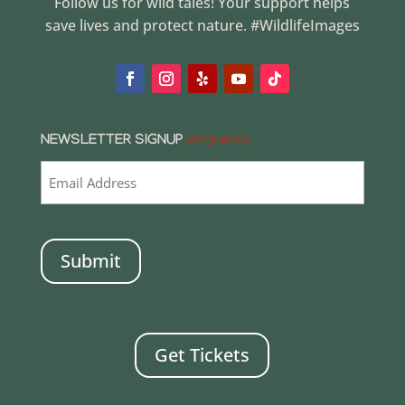
Follow us for wild tales! Your support helps
save lives and protect nature. #WildlifeImages
NEWSLETTER SIGNUP
(REQUIRED)
CAPTCHA
Get Tickets