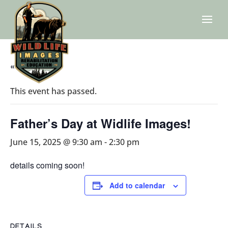
« All Events
This event has passed.
Father’s Day at Widlife Images!
June 15, 2025 @ 9:30 am
-
2:30 pm
details coming soon!
Add to calendar
DETAILS