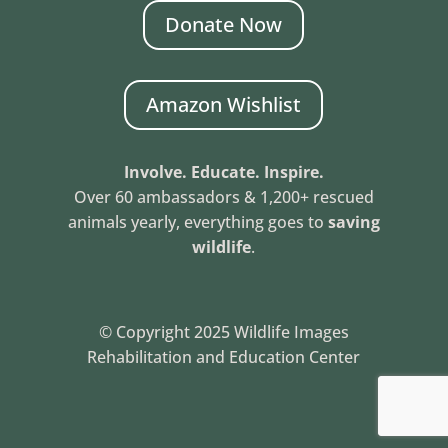
Donate Now
Amazon Wishlist
Involve. Educate. Inspire.
Over 60 ambassadors & 1,200+ rescued
animals yearly, everything goes to
saving
wildlife
.
© Copyright 2025 Wildlife Images
Rehabilitation and Education Center