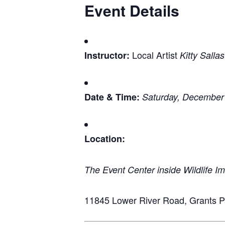
Event Details
Local Artist
Instructor:
Kitty Sallas
Date & Time:
Saturday, December
Location:
The Event Center inside Wildlife I
11845 Lower River Road, Grants 