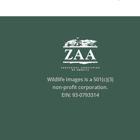
Wildlife Images is a 501(c)(3)
non-profit corporation.
EIN: 93-0793314