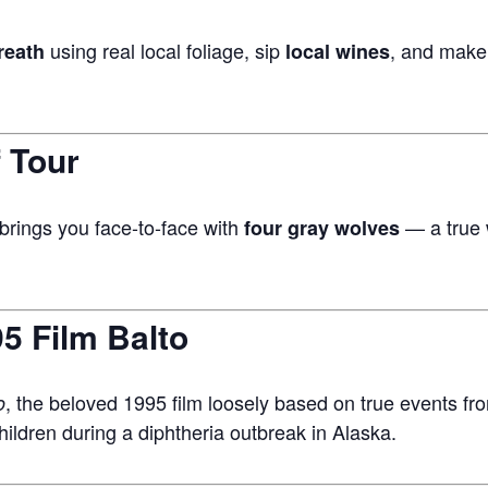
using real local foliage, sip
, and make
reath
local wines
 Tour
brings you face-to-face with
— a true w
four gray wolves
5 Film Balto
, the beloved 1995 film loosely based on true events 
o
ildren during a diphtheria outbreak in Alaska.