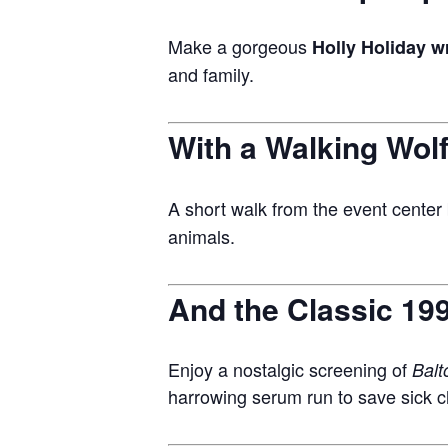
Make a gorgeous
Holly Holiday w
and family.
With a Walking Wolf
A short walk from the event center 
animals.
And the Classic 199
Enjoy a nostalgic screening of
Balt
harrowing serum run to save sick ch