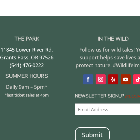
THE PARK
IN THE WILD
11845 Lower River Rd.
Follow us for wild tales! 
Grants Pass, OR 97526
support helps save lives 
(541) 476-0222
protect nature. #WildlifeI
SUMMER HOURS
Daily 9am – 5pm*
*last ticket sales at 4pm
NEWSLETTER SIGNUP
(REQUI
CAPTCHA