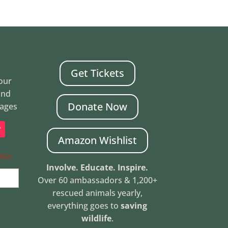
Get Tickets
Your
and
Donate Now
mages
Amazon Wishlist
RED)
Involve. Educate. Inspire.
Over 60 ambassadors & 1,200+
rescued animals yearly,
everything goes to
saving
wildlife
.