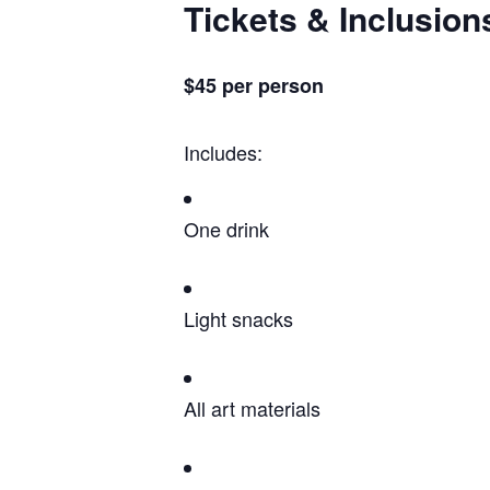
Tickets & Inclusion
$45 per person
Includes:
One drink
Light snacks
All art materials