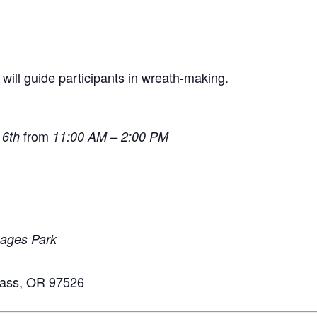
will guide participants in wreath-making.
from
 6th
11:00 AM – 2:00 PM
mages Park
Pass, OR 97526