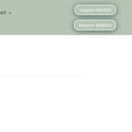
Support Wildlife
OUT
Amazon Wishlist