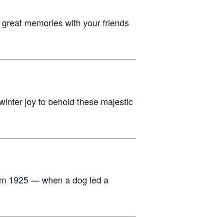
 great memories with your friends
inter joy to behold these majestic
from 1925 — when a dog led a