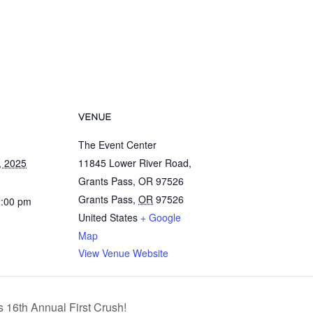
VENUE
The Event Center
, 2025
11845 Lower River Road,
Grants Pass, OR 97526
Grants Pass
,
OR
97526
2:00 pm
United States
+ Google
Map
View Venue Website
 16th Annual First Crush!