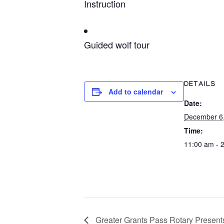
Instruction
Guided wolf tour
DETAILS
Add to calendar
Date:
December 6
Time:
11:00 am - 
Greater Grants Pass Rotary Presents