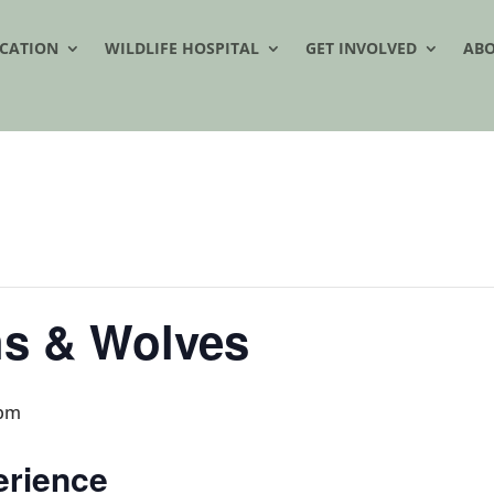
CATION
WILDLIFE HOSPITAL
GET INVOLVED
AB
hs & Wolves
 pm
erience