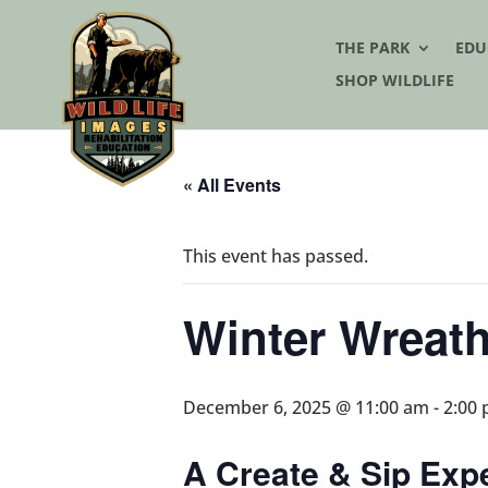
THE PARK
EDU
SHOP WILDLIFE
« All Events
This event has passed.
Winter Wreat
December 6, 2025 @ 11:00 am
-
2:00
A Create & Sip Exp