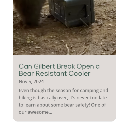
Can Gilbert Break Open a
Bear Resistant Cooler
Nov 5, 2024
Even though the season for camping and
hiking is basically over, it’s never too late
to learn about some bear safety! One of
our awesome...