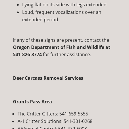
Lying flat on its side with legs extended
Loud, frequent vocalizations over an
extended period
If any of these signs are present, contact the
Oregon Department of Fish and Wildlife at
541-826-8774
for further assistance.
Deer Carcass Removal Services
Grants Pass Area
The Critter Gitters: 541-659-5555
A-1 Critter Solutions: 541-301-0268
AAAnimal Control:
541-472-5003