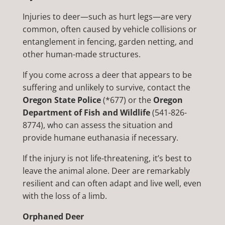
Injuries to deer—such as hurt legs—are very
common, often caused by vehicle collisions or
entanglement in fencing, garden netting, and
other human-made structures.
If you come across a deer that appears to be
suffering and unlikely to survive, contact the
Oregon State Police
(*677) or the
Oregon
Department of Fish and Wildlife
(541-826-
8774), who can assess the situation and
provide humane euthanasia if necessary.
If the injury is not life-threatening, it’s best to
leave the animal alone. Deer are remarkably
resilient and can often adapt and live well, even
with the loss of a limb.
Orphaned Deer