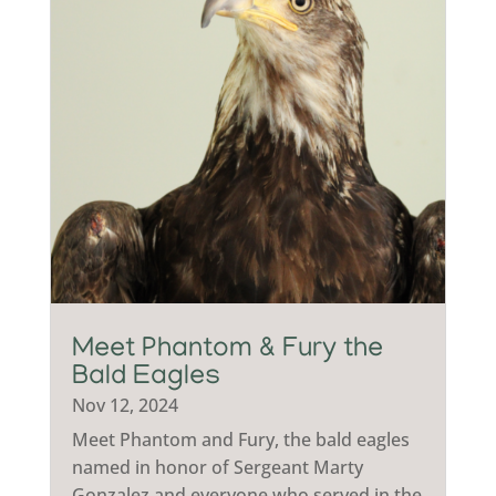
Meet Phantom & Fury the
Bald Eagles
Nov 12, 2024
Meet Phantom and Fury, the bald eagles
named in honor of Sergeant Marty
Gonzalez and everyone who served in the