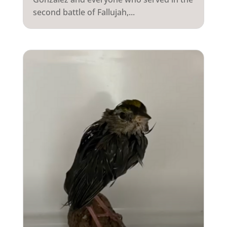
second battle of Fallujah,...