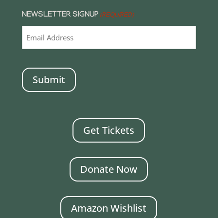
NEWSLETTER SIGNUP
(REQUIRED)
CAPTCHA
Get Tickets
Donate Now
Amazon Wishlist