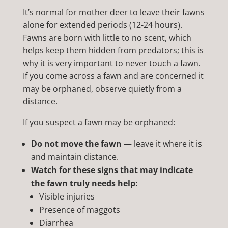
It’s normal for mother deer to leave their fawns
alone for extended periods (12-24 hours).
Fawns are born with little to no scent, which
helps keep them hidden from predators; this is
why it is very important to never touch a fawn.
If you come across a fawn and are concerned it
may be orphaned, observe quietly from a
distance.
If you suspect a fawn may be orphaned:
Do not move the fawn
— leave it where it is
and maintain distance.
Watch for these signs that may indicate
the fawn truly needs help:
Visible injuries
Presence of maggots
Diarrhea