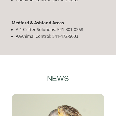
Medford & Ashland Areas
A-1 Critter Solutions: 541-301-0268
AAAnimal Control: 541-472-5003
NEWS