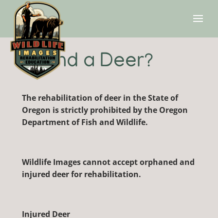
Found a Deer?
The rehabilitation of deer in the State of
Oregon is strictly prohibited by the Oregon
Department of Fish and Wildlife.
Wildlife Images cannot accept orphaned and
injured deer for rehabilitation.
Injured Deer