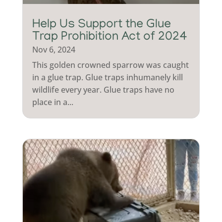
Help Us Support the Glue
Trap Prohibition Act of 2024
Nov 6, 2024
This golden crowned sparrow was caught
in a glue trap. Glue traps inhumanely kill
wildlife every year. Glue traps have no
place in a...