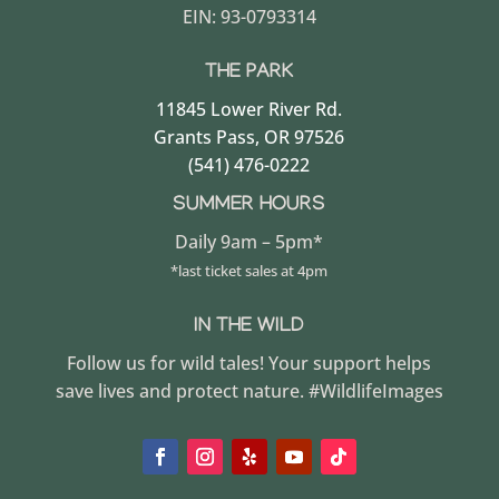
EIN: 93-0793314
THE PARK
11845 Lower River Rd.
Grants Pass, OR 97526
(541) 476-0222
SUMMER HOURS
Daily 9am – 5pm*
*last ticket sales at 4pm
IN THE WILD
Follow us for wild tales! Your support helps
save lives and protect nature. #WildlifeImages