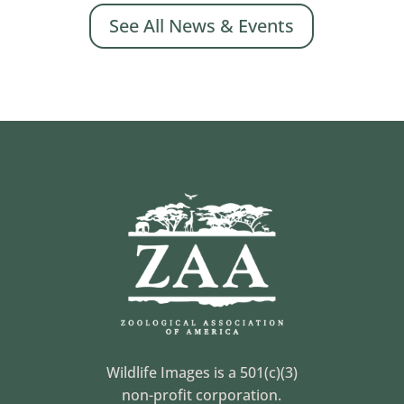
See All News & Events
Wildlife Images is a 501(c)(3)
non-profit corporation.