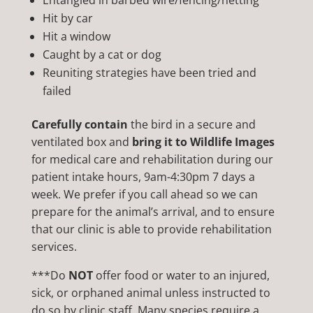
Entangled in barbed wire/fencing/netting
Hit by car
Hit a window
Caught by a cat or dog
Reuniting strategies have been tried and
failed
Carefully contain
the bird in a secure and
ventilated box and
bring it to Wildlife Images
for medical care and rehabilitation during our
patient intake hours, 9am-4:30pm 7 days a
week. We prefer if you call ahead so we can
prepare for the animal’s arrival, and to ensure
that our clinic is able to provide rehabilitation
services.
***Do
NOT
offer food or water to an injured,
sick, or orphaned animal unless instructed to
do so by clinic staff. Many species require a