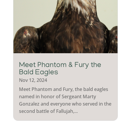
Meet Phantom & Fury the
Bald Eagles
Nov 12, 2024
Meet Phantom and Fury, the bald eagles
named in honor of Sergeant Marty
Gonzalez and everyone who served in the
second battle of Fallujah,...