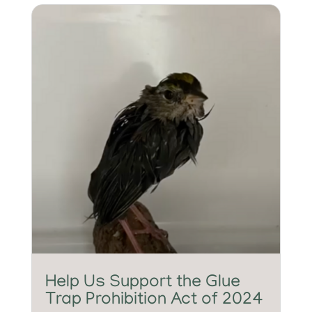
Help Us Support the Glue
Trap Prohibition Act of 2024