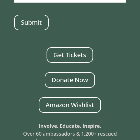
CAPTCHA
Get Tickets
Donate Now
Amazon Wishlist
Involve. Educate. Inspire.
Over 60 ambassadors & 1,200+ rescued