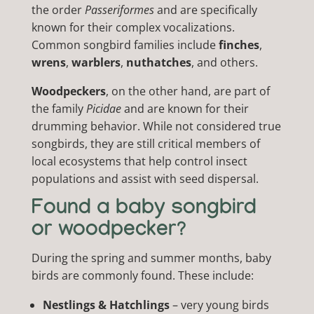
the order
Passeriformes
and are specifically
known for their complex vocalizations.
Common songbird families include
finches
,
wrens
,
warblers
,
nuthatches
, and others.
Woodpeckers
, on the other hand, are part of
the family
Picidae
and are known for their
drumming behavior. While not considered true
songbirds, they are still critical members of
local ecosystems that help control insect
populations and assist with seed dispersal.
Found a baby songbird
or woodpecker?
During the spring and summer months, baby
birds are commonly found. These include:
Nestlings & Hatchlings
– very young birds