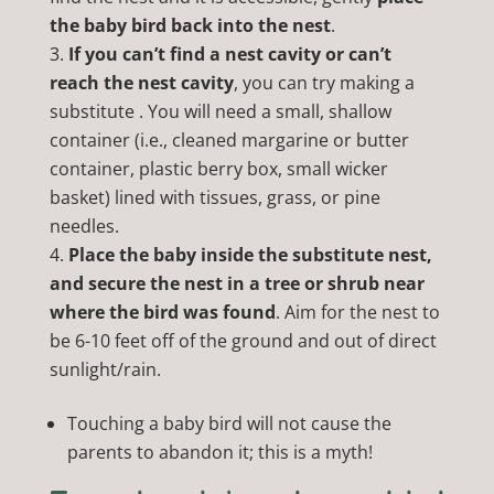
the baby bird back into the nest
.
If you can’t find a nest cavity or can’t
reach the nest cavity
, you can try making a
substitute . You will need a small, shallow
container (i.e., cleaned margarine or butter
container, plastic berry box, small wicker
basket) lined with tissues, grass, or pine
needles.
Place the baby inside the substitute nest,
and secure the nest in a tree or shrub near
where the bird was found
. Aim for the nest to
be 6-10 feet off of the ground and out of direct
sunlight/rain.
Touching a baby bird will not cause the
parents to abandon it; this is a myth!