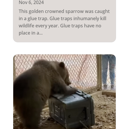
Nov 6, 2024
This golden crowned sparrow was caught
in a glue trap. Glue traps inhumanely kill
wildlife every year. Glue traps have no
place in a...