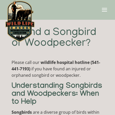
Found a Songbird
or Woodpecker?
Please call our
wildlife hospital hotline (541-
441-7193)
if you have found an injured or
orphaned songbird or woodpecker.
Understanding Songbirds
and Woodpeckers: When
to Help
Songbirds
are a diverse group of birds within