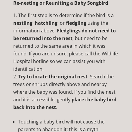
Re-nesting or Reuniting a Baby Songbird
The first step is to determine if the bird is a
nestling
,
hatchling
, or
fledgling
using the
information above.
Fledglings do not need to
be returned into the nest
, but need to be
returned to the same area in which it was
found. If you are unsure, please call the Wildlife
Hospital hotline so we can assist you with
identification.
Try to locate the original nest
. Search the
trees or shrubs directly above and nearby
where the baby was found. If you find the nest
and it is accessible, gently
place the baby bird
back into the nest
.
Touching a baby bird will not cause the
parents to abandon it; this is a myth!