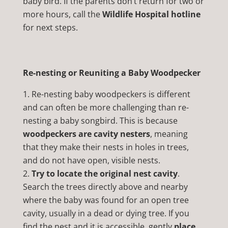
baby bird. If the parents don’t return for two or
more hours, call the
Wildlife Hospital hotline
for next steps.
Re-nesting or Reuniting a Baby Woodpecker
Re-nesting baby woodpeckers is different
and can often be more challenging than re-
nesting a baby songbird. This is because
woodpeckers are cavity nesters
, meaning
that they make their nests in holes in trees,
and do not have open, visible nests.
Try to locate the original nest cavity
.
Search the trees directly above and nearby
where the baby was found for an open tree
cavity, usually in a dead or dying tree. If you
find the nest and it is accessible, gently
place