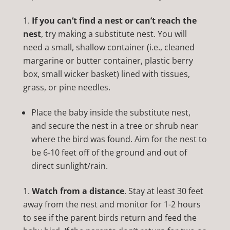
If you can’t find a nest or can’t reach the
nest
, try making a substitute nest. You will
need a small, shallow container (i.e., cleaned
margarine or butter container, plastic berry
box, small wicker basket) lined with tissues,
grass, or pine needles.
Place the baby inside the substitute nest,
and secure the nest in a tree or shrub near
where the bird was found. Aim for the nest to
be 6-10 feet off of the ground and out of
direct sunlight/rain.
Watch from a distance
. Stay at least 30 feet
away from the nest and monitor for 1-2 hours
to see if the parent birds return and feed the