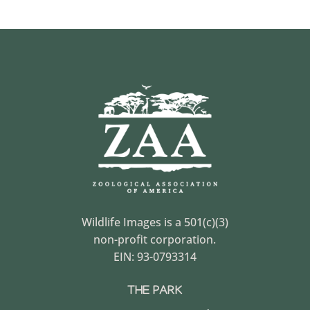
Wildlife Images is a 501(c)(3)
non-profit corporation.
EIN: 93-0793314
THE PARK