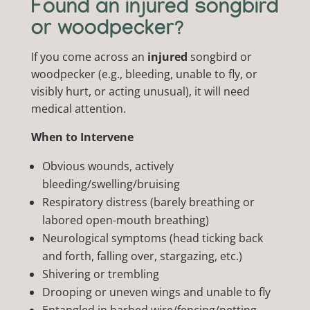
Found an injured songbird
or woodpecker?
If you come across an
injured
songbird or
woodpecker (e.g., bleeding, unable to fly, or
visibly hurt, or acting unusual), it will need
medical attention.
When to Intervene
Obvious wounds, actively
bleeding/swelling/bruising
Respiratory distress (barely breathing or
labored open-mouth breathing)
Neurological symptoms (head ticking back
and forth, falling over, stargazing, etc.)
Shivering or trembling
Drooping or uneven wings and unable to fly