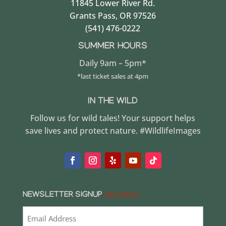
11845 Lower River Rd.
Grants Pass, OR 97526
(541) 476-0222
SUMMER HOURS
Daily 9am – 5pm*
*last ticket sales at 4pm
IN THE WILD
Follow us for wild tales! Your support helps
save lives and protect nature. #WildlifeImages
NEWSLETTER SIGNUP
(REQUIRED)