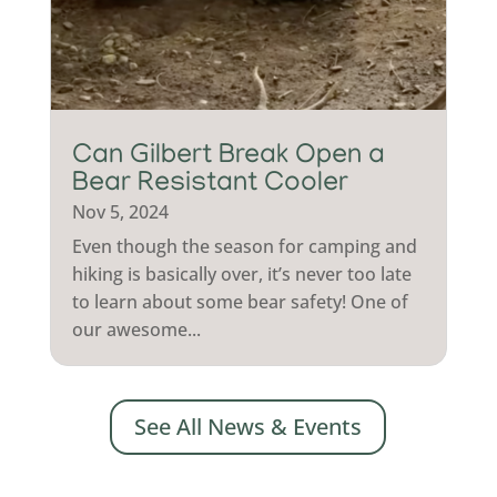
Can Gilbert Break Open a
Bear Resistant Cooler
Nov 5, 2024
Even though the season for camping and
hiking is basically over, it’s never too late
to learn about some bear safety! One of
our awesome...
See All News & Events