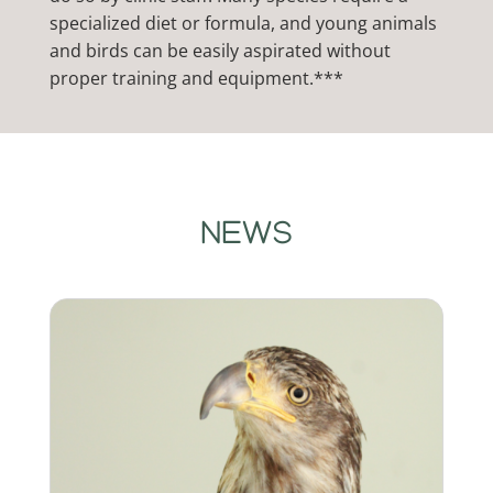
specialized diet or formula, and young animals
and birds can be easily aspirated without
proper training and equipment.***
NEWS