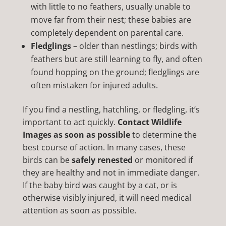
with little to no feathers, usually unable to
move far from their nest; these babies are
completely dependent on parental care.
Fledglings
– older than nestlings; birds with
feathers but are still learning to fly, and often
found hopping on the ground; fledglings are
often mistaken for injured adults.
If you find a nestling, hatchling, or fledgling, it’s
important to act quickly.
Contact Wildlife
Images as soon as possible
to determine the
best course of action. In many cases, these
birds can be
safely renested
or monitored if
they are healthy and not in immediate danger.
If the baby bird was caught by a cat, or is
otherwise visibly injured, it will need medical
attention as soon as possible.