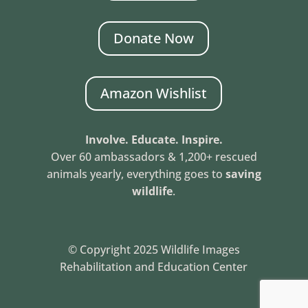
Donate Now
Amazon Wishlist
Involve. Educate. Inspire.
Over 60 ambassadors & 1,200+ rescued
animals yearly, everything goes to
saving
wildlife
.
© Copyright 2025 Wildlife Images
Rehabilitation and Education Center