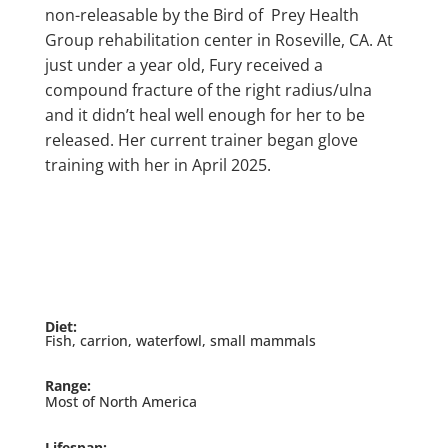
non-releasable by the Bird of Prey Health
Group rehabilitation center in Roseville, CA. At
just under a year old, Fury received a
compound fracture of the right radius/ulna
and it didn’t heal well enough for her to be
released. Her current trainer began glove
training with her in April 2025.
Diet:
Fish, carrion, waterfowl, small mammals
Range:
Most of North America
Lifespan: