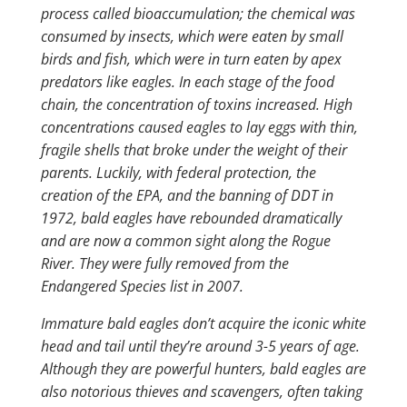
process called bioaccumulation; the chemical was
consumed by insects, which were eaten by small
birds and fish, which were in turn eaten by apex
predators like eagles. In each stage of the food
chain, the concentration of toxins increased. High
concentrations caused eagles to lay eggs with thin,
fragile shells that broke under the weight of their
parents. Luckily, with federal protection, the
creation of the EPA, and the banning of DDT in
1972, bald eagles have rebounded dramatically
and are now a common sight along the Rogue
River. They were fully removed from the
Endangered Species list in 2007.
Immature bald eagles don’t acquire the iconic white
head and tail until they’re around 3-5 years of age.
Although they are powerful hunters, bald eagles are
also notorious thieves and scavengers, often taking