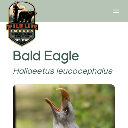
Bald Eagle
Haliaeetus leucocephalus