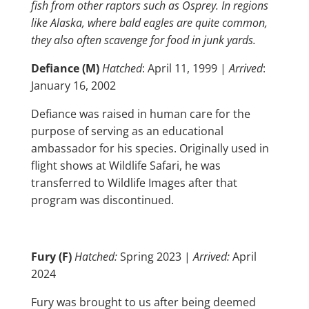
fish from other raptors such as Osprey. In regions
like Alaska, where bald eagles are quite common,
they also often scavenge for food in junk yards.
Defiance (M)
Hatched
: April 11, 1999 |
Arrived
:
January 16, 2002
Defiance was raised in human care for the
purpose of serving as an educational
ambassador for his species. Originally used in
flight shows at Wildlife Safari, he was
transferred to Wildlife Images after that
program was discontinued.
Fury (F)
Hatched:
Spring 2023 |
Arrived:
April
2024
Fury was brought to us after being deemed