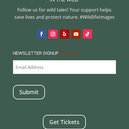
IN THE WILD
Follow us for wild tales! Your support helps
save lives and protect nature. #WildlifeImages
NEWSLETTER SIGNUP
(REQUIRED)
CAPTCHA
Get Tickets