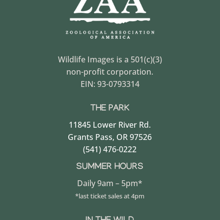
Wildlife Images is a 501(c)(3)
non-profit corporation.
EIN: 93-0793314
THE PARK
11845 Lower River Rd.
Grants Pass, OR 97526
(541) 476-0222
SUMMER HOURS
Daily 9am – 5pm*
*last ticket sales at 4pm