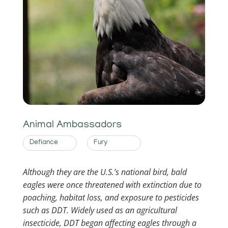
Animal Ambassadors
Defiance
Fury
Although they are the U.S.’s national bird, bald
eagles were once threatened with extinction due to
poaching, habitat loss, and exposure to pesticides
such as DDT. Widely used as an agricultural
insecticide, DDT began affecting eagles through a