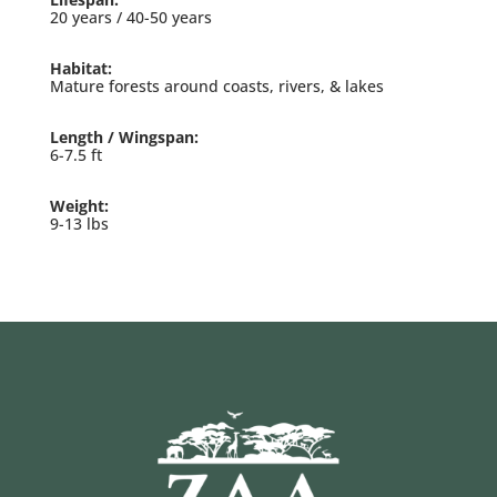
20 years / 40-50 years
Habitat:
Mature forests around coasts, rivers, & lakes
Length / Wingspan:
6-7.5 ft
Weight:
9-13 lbs