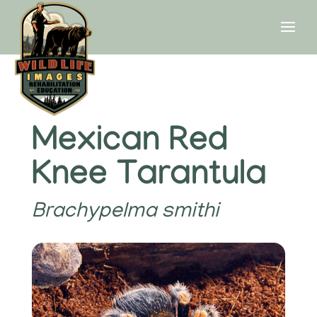
Mexican Red
Knee Tarantula
Brachypelma smithi