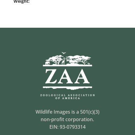
Weight:
Wildlife Images is a 501(c)(3)
non-profit corporation.
EIN: 93-0793314