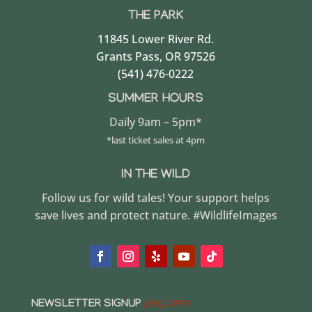
THE PARK
11845 Lower River Rd.
Grants Pass, OR 97526
(541) 476-0222
SUMMER HOURS
Daily 9am – 5pm*
*last ticket sales at 4pm
IN THE WILD
Follow us for wild tales! Your support helps
save lives and protect nature. #WildlifeImages
NEWSLETTER SIGNUP
(REQUIRED)