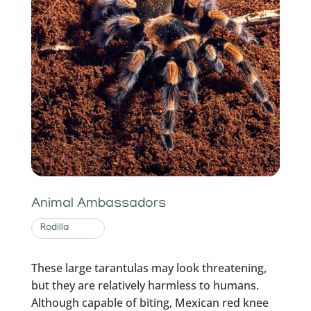
Animal Ambassadors
Rodilla
These large tarantulas may look threatening,
but they are relatively harmless to humans.
Although capable of biting, Mexican red knee