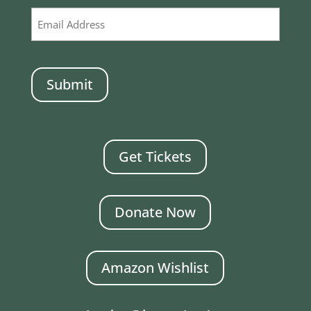
CAPTCHA
Get Tickets
Donate Now
Amazon Wishlist