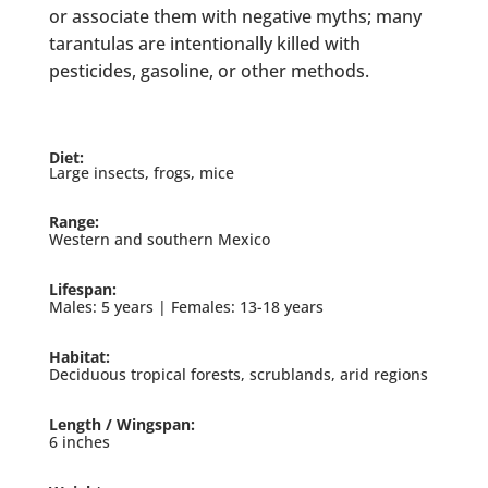
or associate them with negative myths; many
tarantulas are intentionally killed with
pesticides, gasoline, or other methods.
Diet:
Large insects, frogs, mice
Range:
Western and southern Mexico
Lifespan:
Males: 5 years | Females: 13-18 years
Habitat:
Deciduous tropical forests, scrublands, arid regions
Length / Wingspan:
6 inches