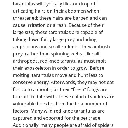
tarantulas will typically flick or drop off
urticating hairs on their abdomen when
threatened; these hairs are barbed and can
cause irritation or a rash. Because of their
large size, these tarantulas are capable of
taking down fairly large prey, including
amphibians and small rodents. They ambush
prey, rather than spinning webs. Like all
arthropods, red knee tarantulas must molt
their exoskeleton in order to grow. Before
molting, tarantulas move and hunt less to
conserve energy. Afterwards, they may not eat
for up to a month, as their “fresh” fangs are
too soft to bite with. These colorful spiders are
vulnerable to extinction due to a number of
factors. Many wild red knee tarantulas are
captured and exported for the pet trade.
Additionally, many people are afraid of spiders