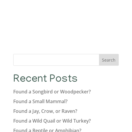
Search
Recent Posts
Found a Songbird or Woodpecker?
Found a Small Mammal?
Found a Jay, Crow, or Raven?
Found a Wild Quail or Wild Turkey?
Found a Reptile or Amphibian?