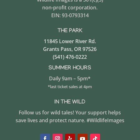
non-profit corporation.
EIN: 93-0793314
THE PARK
11845 Lower River Rd.
Grants Pass, OR 97526
(541) 476-0222
SUMMER HOURS
Daily 9am – 5pm*
*last ticket sales at 4pm
IN THE WILD
Follow us for wild tales! Your support helps
save lives and protect nature. #WildlifeImages