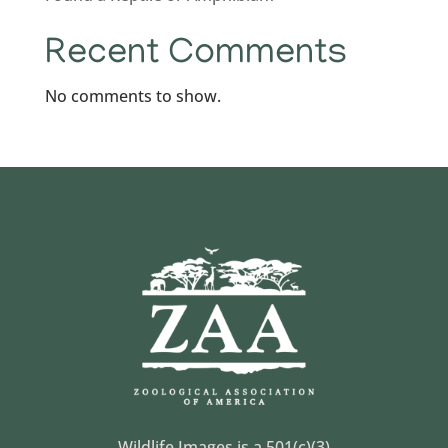
Recent Comments
No comments to show.
Wildlife Images is a 501(c)(3)