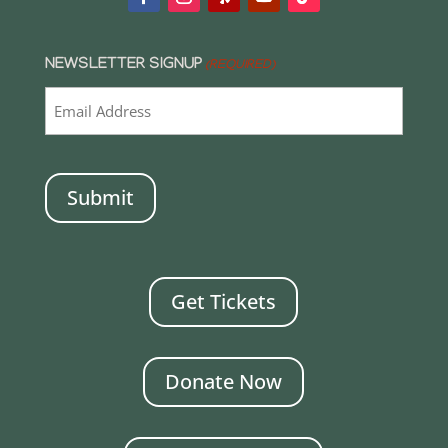
NEWSLETTER SIGNUP
(REQUIRED)
CAPTCHA
Get Tickets
Donate Now