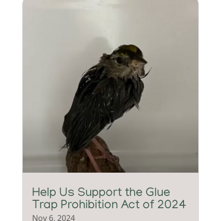
Help Us Support the Glue
Trap Prohibition Act of 2024
Nov 6, 2024