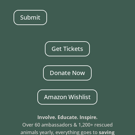
CAPTCHA
Get Tickets
Donate Now
Amazon Wishlist
Involve. Educate. Inspire.
Over 60 ambassadors & 1,200+ rescued
animals yearly, everything goes to
saving