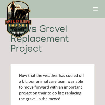
Mews Gravel
Replacement
Project
Now that the weather has cooled off
a bit, our animal care team was able
to move forward with an important
project on their to do list: replacing
the gravel in the mews!