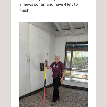
8 mews so far, and have 4 left to
finish!