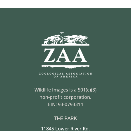
Wildlife Images is a 501(c)(3)
non-profit corporation.
EIN: 93-0793314
THE PARK
11845 Lower River Rd.