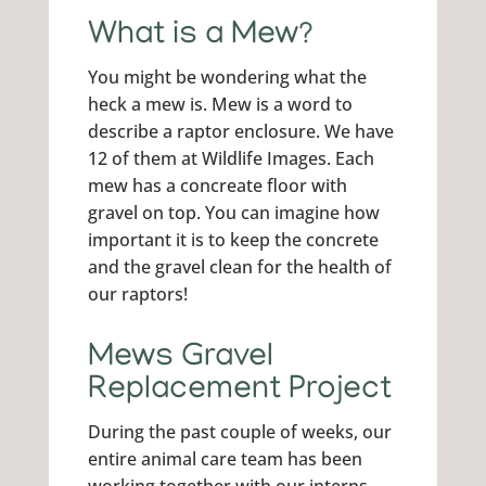
What is a Mew?
You might be wondering what the
heck a mew is. Mew is a word to
describe a raptor enclosure. We have
12 of them at Wildlife Images. Each
mew has a concreate floor with
gravel on top. You can imagine how
important it is to keep the concrete
and the gravel clean for the health of
our raptors!
Mews Gravel
Replacement Project
During the past couple of weeks, our
entire animal care team has been