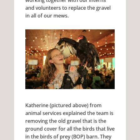
working together with our interns
and volunteers to replace the gravel
in all of our mews.
Katherine (pictured above) from
animal services explained the team is
removing the old gravel that is the
ground cover for all the birds that live
in the birds of prey (BOP) barn. They