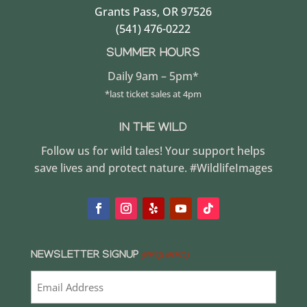
Grants Pass, OR 97526
(541) 476-0222
SUMMER HOURS
Daily 9am – 5pm*
*last ticket sales at 4pm
IN THE WILD
Follow us for wild tales! Your support helps
save lives and protect nature. #WildlifeImages
NEWSLETTER SIGNUP
(REQUIRED)