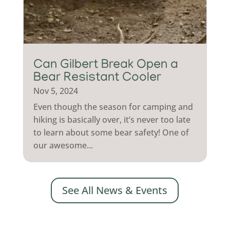
Can Gilbert Break Open a
Bear Resistant Cooler
Nov 5, 2024
Even though the season for camping and
hiking is basically over, it’s never too late
to learn about some bear safety! One of
our awesome...
See All News & Events