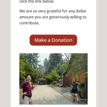
click the link below.
We are so very grateful for any dollar
amount you are generously willing to
contribute.
Make a Donation