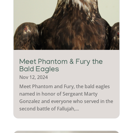
Meet Phantom & Fury the
Bald Eagles
Nov 12, 2024
Meet Phantom and Fury, the bald eagles
named in honor of Sergeant Marty
Gonzalez and everyone who served in the
second battle of Fallujah,...