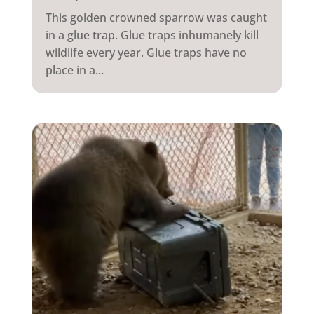
This golden crowned sparrow was caught
in a glue trap. Glue traps inhumanely kill
wildlife every year. Glue traps have no
place in a...