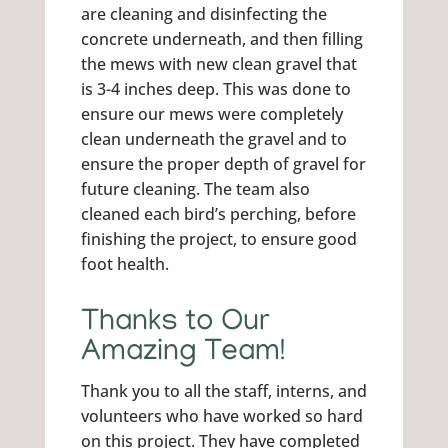
are cleaning and disinfecting the
concrete underneath, and then filling
the mews with new clean gravel that
is 3-4 inches deep. This was done to
ensure our mews were completely
clean underneath the gravel and to
ensure the proper depth of gravel for
future cleaning. The team also
cleaned each bird’s perching, before
finishing the project, to ensure good
foot health.
Thanks to Our
Amazing Team!
Thank you to all the staff, interns, and
volunteers who have worked so hard
on this project. They have completed