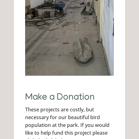
Make a Donation
These projects are costly, but
necessary for our beautiful bird
population at the park. If you would
like to help fund this project please