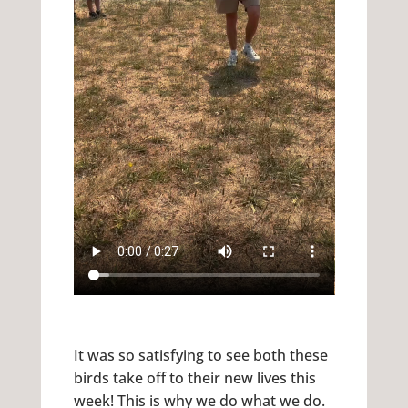
It was so satisfying to see both these
birds take off to their new lives this
week! This is why we do what we do.