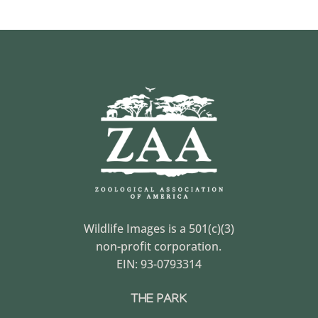
Wildlife Images is a 501(c)(3)
non-profit corporation.
EIN: 93-0793314
THE PARK