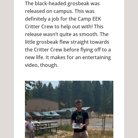
The black-headed grosbeak was
released on campus. This was
definitely a job for the Camp EEK
Critter Crew to help out with! This
release wasn’t quite as smooth. The
little grosbeak flew straight towards
the Critter Crew before flying off to a
new life. It makes for an entertaining
video, though.