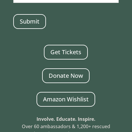
CAPTCHA
Get Tickets
Donate Now
Amazon Wishlist
Involve. Educate. Inspire.
Over 60 ambassadors & 1,200+ rescued