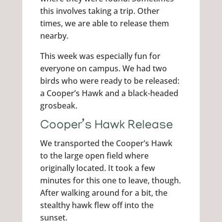
this involves taking a trip. Other
times, we are able to release them
nearby.
This week was especially fun for
everyone on campus. We had two
birds who were ready to be released:
a Cooper’s Hawk and a black-headed
grosbeak.
Cooper’s Hawk Release
We transported the Cooper’s Hawk
to the large open field where
originally located. It took a few
minutes for this one to leave, though.
After walking around for a bit, the
stealthy hawk flew off into the
sunset.