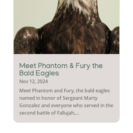
Meet Phantom & Fury the
Bald Eagles
Nov 12, 2024
Meet Phantom and Fury, the bald eagles
named in honor of Sergeant Marty
Gonzalez and everyone who served in the
second battle of Fallujah,...