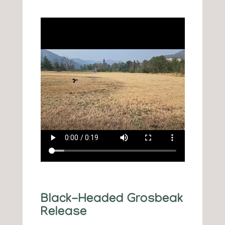
Black-Headed Grosbeak
Release