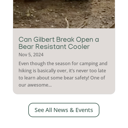
Can Gilbert Break Open a
Bear Resistant Cooler
Nov 5, 2024
Even though the season for camping and
hiking is basically over, it’s never too late
to learn about some bear safety! One of
our awesome...
See All News & Events