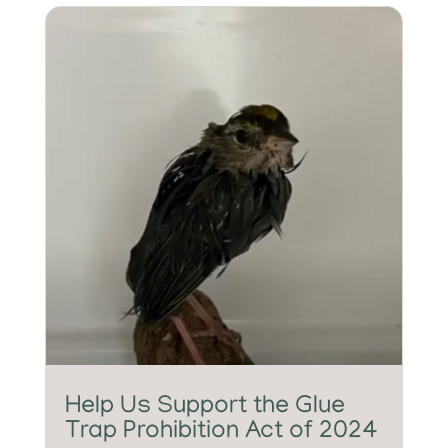
Help Us Support the Glue
Trap Prohibition Act of 2024