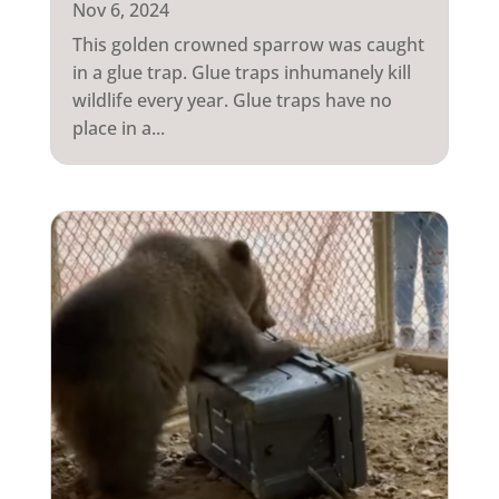
Nov 6, 2024
This golden crowned sparrow was caught
in a glue trap. Glue traps inhumanely kill
wildlife every year. Glue traps have no
place in a...