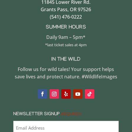
11845 Lower River Rd.
Grants Pass, OR 97526
(541) 476-0222
SUMMER HOURS
Daily 9am – 5pm*
*last ticket sales at 4pm
IN THE WILD
Follow us for wild tales! Your support helps
save lives and protect nature. #WildlifeImages
NEWSLETTER SIGNUP
(REQUIRED)