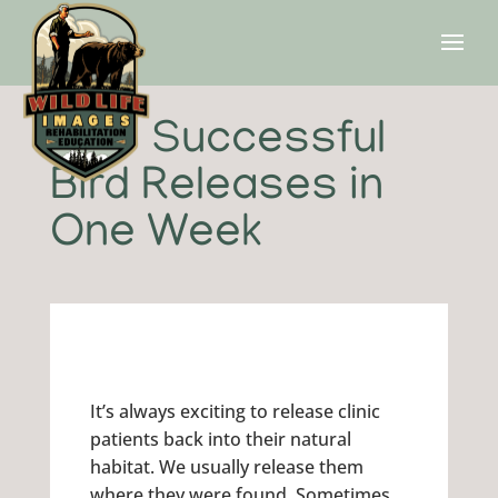
Two Successful
Bird Releases in
One Week
It’s always exciting to release clinic
patients back into their natural
habitat. We usually release them
where they were found. Sometimes