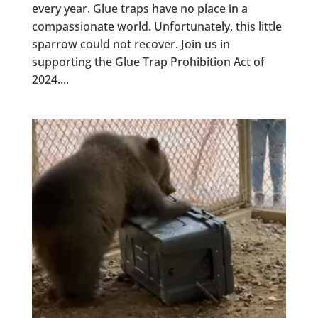
every year. Glue traps have no place in a
compassionate world. Unfortunately, this little
sparrow could not recover. Join us in
supporting the Glue Trap Prohibition Act of
2024....