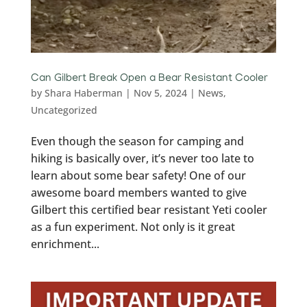
Can Gilbert Break Open a Bear Resistant Cooler
by
Shara Haberman
|
Nov 5, 2024
|
News
,
Uncategorized
Even though the season for camping and
hiking is basically over, it’s never too late to
learn about some bear safety! One of our
awesome board members wanted to give
Gilbert this certified bear resistant Yeti cooler
as a fun experiment. Not only is it great
enrichment...