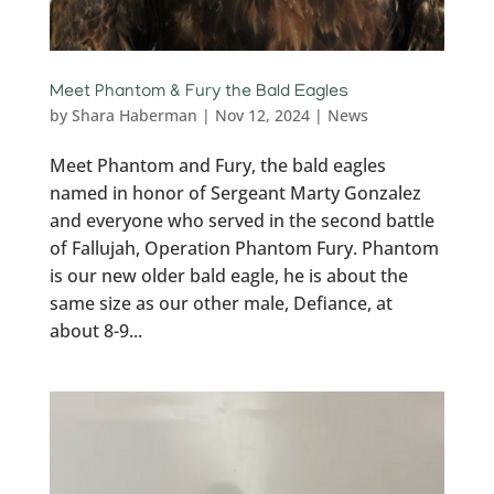
Meet Phantom & Fury the Bald Eagles
by
Shara Haberman
|
Nov 12, 2024
|
News
Meet Phantom and Fury, the bald eagles
named in honor of Sergeant Marty Gonzalez
and everyone who served in the second battle
of Fallujah, Operation Phantom Fury. Phantom
is our new older bald eagle, he is about the
same size as our other male, Defiance, at
about 8-9...