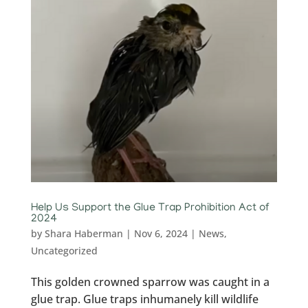
Help Us Support the Glue Trap Prohibition Act of
2024
by
Shara Haberman
|
Nov 6, 2024
|
News
,
Uncategorized
This golden crowned sparrow was caught in a
glue trap. Glue traps inhumanely kill wildlife