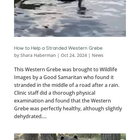
How to Help a Stranded Western Grebe
by
Shara Haberman
|
Oct 24, 2024
|
News
This Western Grebe was brought to Wildlife
Images by a Good Samaritan who found it
stranded in the middle of a road after a rain.
Clinic staff did a thorough physical
examination and found that the Western
Grebe was perfectly healthy, although slightly
dehydrated....