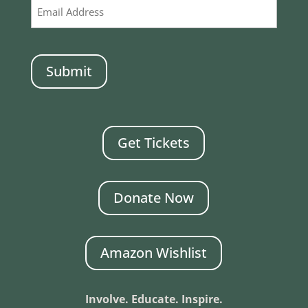
CAPTCHA
Get Tickets
Donate Now
Amazon Wishlist
Involve. Educate. Inspire.