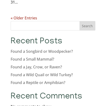
31...
« Older Entries
Search
Recent Posts
Found a Songbird or Woodpecker?
Found a Small Mammal?
Found a Jay, Crow, or Raven?
Found a Wild Quail or Wild Turkey?
Found a Reptile or Amphibian?
Recent Comments