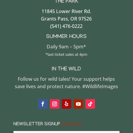
THE PARK
11845 Lower River Rd.
Grants Pass, OR 97526
(541) 476-0222
SUMMER HOURS
Daily 9am – 5pm*
*last ticket sales at 4pm
IN THE WILD
Follow us for wild tales! Your support helps
save lives and protect nature. #WildlifeImages
NEWSLETTER SIGNUP
(REQUIRED)