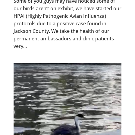
Some of you guys may have noticed some of
our birds aren’t on exhibit, we have started our
HPAI (Highly Pathogenic Avian Influenza)
protocols due to a positive case found in
Jackson County. We take the health of our
permanent ambassadors and clinic patients
very...