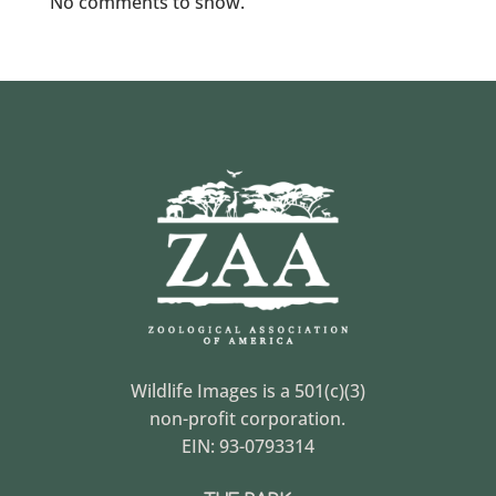
No comments to show.
Wildlife Images is a 501(c)(3)
non-profit corporation.
EIN: 93-0793314