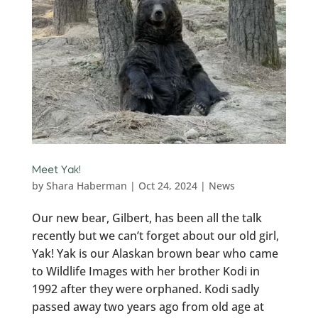
Meet Yak!
by
Shara Haberman
|
Oct 24, 2024
|
News
Our new bear, Gilbert, has been all the talk
recently but we can’t forget about our old girl,
Yak! Yak is our Alaskan brown bear who came
to Wildlife Images with her brother Kodi in
1992 after they were orphaned. Kodi sadly
passed away two years ago from old age at