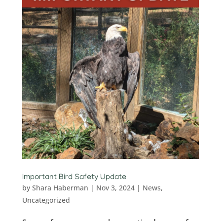
Important Bird Safety Update
by
Shara Haberman
|
Nov 3, 2024
|
News
,
Uncategorized